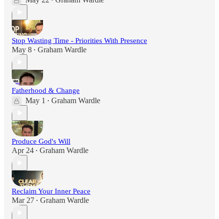
•
Stop Wasting Time - Priorities With Presence
May 8
Graham Wardle
•
Fatherhood & Change
May 1
Graham Wardle
•
Produce God's Will
Apr 24
Graham Wardle
•
Reclaim Your Inner Peace
Mar 27
Graham Wardle
•