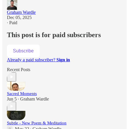
Graham Wardle
Dec 05, 2025
∙ Paid
This post is for paid subscribers
Subscribe
Already a paid subscriber?
Sign in
Recent Posts
Sacred Moments
Jun 5
Graham Wardle
•
Subtle - New Poem & Meditation
May 22
Graham Wardle