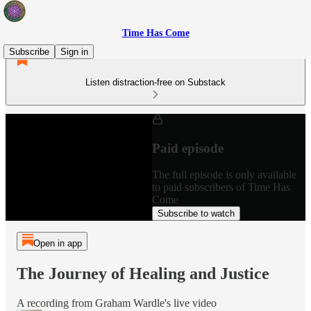
Time Has Come
Subscribe
Sign in
Listen distraction-free on Substack
Paid episode
The full episode is only available
to paid subscribers of Time Has
Come
Subscribe to watch
Open in app
The Journey of Healing and Justice
A recording from Graham Wardle's live video