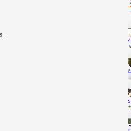
s
S
J
S
S
M