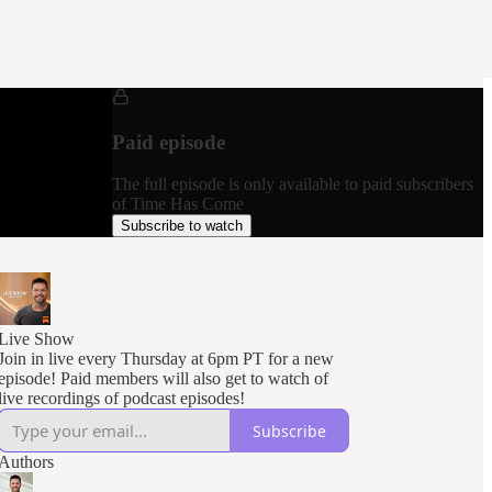
Paid episode
The full episode is only available to paid subscribers
of Time Has Come
Subscribe to watch
Live Show
Join in live every Thursday at 6pm PT for a new
episode! Paid members will also get to watch of
live recordings of podcast episodes!
Subscribe
Authors