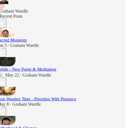
Graham Wardle
Recent Posts
acred Moments
un 5
Graham Wardle
•
ubtle - New Poem & Meditation
May 22
Graham Wardle
•
top Wasting Time - Priorities With Presence
ay 8
Graham Wardle
•