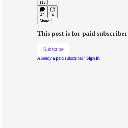
119
42
4
Share
This post is for paid subscriber
Subscribe
Already a paid subscriber?
Sign in