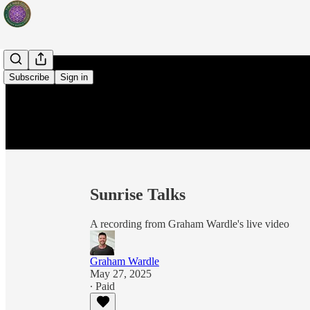
Subscribe
Sign in
Sunrise Talks
A recording from Graham Wardle's live video
Graham Wardle
May 27, 2025
∙ Paid