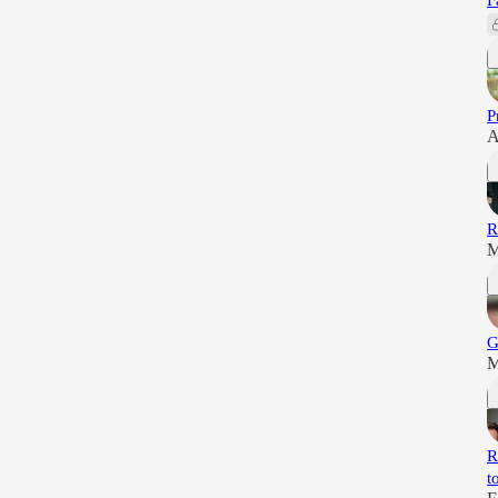
F
P
A
R
M
G
M
R
t