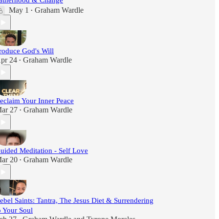
atherhood & Change
May 1
Graham Wardle
•
roduce God's Will
pr 24
Graham Wardle
•
eclaim Your Inner Peace
ar 27
Graham Wardle
•
uided Meditation - Self Love
ar 20
Graham Wardle
•
ebel Saints: Tantra, The Jesus Diet & Surrendering
o Your Soul