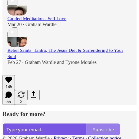
Guided Meditation - Self Love
Mar 20
Graham Wardle
•
Rebel Saints: Tantra, The Jesus Diet & Surrendering to Your
Soul
Feb 27
Graham Wardle
and
Tyrone Morales
•
145
55
3
Ready for more?
Subscribe
© 2026 Graham Wardle
·
Privacy
∙
Terms
∙
Collection notice