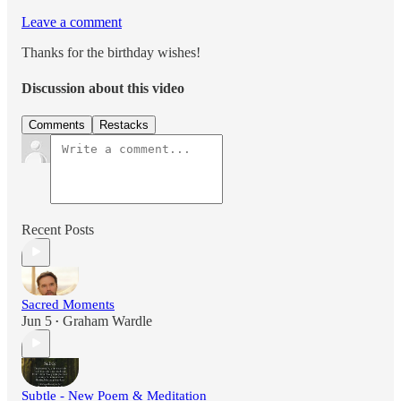
Leave a comment
Thanks for the birthday wishes!
Discussion about this video
Comments
Restacks
Recent Posts
Sacred Moments
Jun 5
Graham Wardle
•
Subtle - New Poem & Meditation