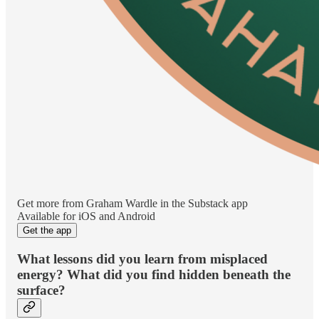
Get more from Graham Wardle in the Substack app
Available for iOS and Android
Get the app
What lessons did you learn from misplaced
energy? What did you find hidden beneath the
surface?