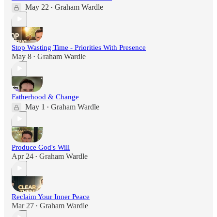
May 22
Graham Wardle
•
Stop Wasting Time - Priorities With Presence
May 8
Graham Wardle
•
Fatherhood & Change
May 1
Graham Wardle
•
Produce God's Will
Apr 24
Graham Wardle
•
Reclaim Your Inner Peace
Mar 27
Graham Wardle
•