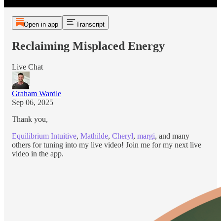
Open in app
Transcript
Reclaiming Misplaced Energy
Live Chat
Graham Wardle
Sep 06, 2025
Thank you,
Equilibrium Intuitive
,
Mathilde
,
Cheryl
,
margi
, and many
others for tuning into my live video! Join me for my next live
video in the app.