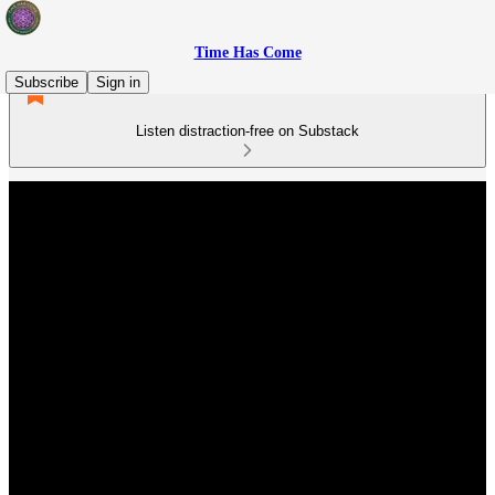
Time Has Come
Subscribe
Sign in
Listen distraction-free on Substack