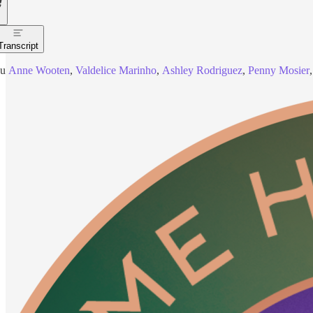
Transcript
ou
Anne Wooten
,
Valdelice Marinho
,
Ashley Rodriguez
,
Penny Mosier