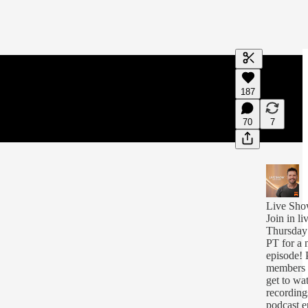
Generate tra
187
A transcript 
editing.
70
7
Live Sh
Join in li
Thursday
PT for a
episode! 
members w
get to wat
recording
podcast e