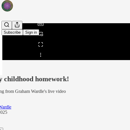
/
Subscribe
Sign in
Share from 0:00
 childhood homework!
ng from Graham Wardle's live video
Wardle
2025