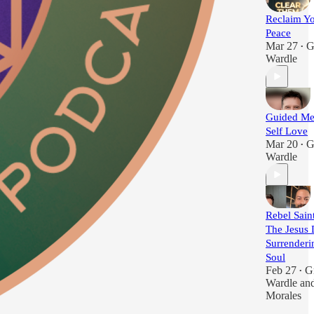
Reclaim Yo
Peace
Mar 27
G
•
Wardle
Guided Med
Self Love
Mar 20
G
•
Wardle
Rebel Saint
The Jesus 
Surrenderi
Soul
Feb 27
G
•
Wardle
an
Morales