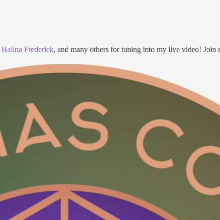
,
Halina Frederick
, and many others for tuning into my live video! Join 