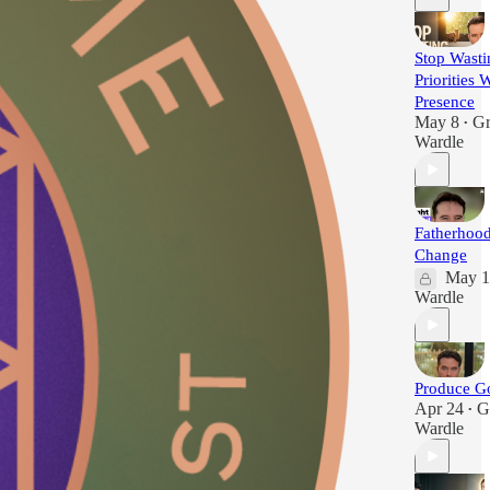
Stop Wasti
Priorities 
Presence
May 8
G
•
Wardle
Fatherhoo
Change
May 1
Wardle
Produce Go
Apr 24
G
•
Wardle