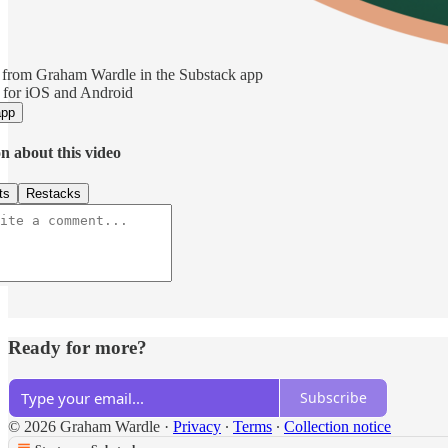
 from Graham Wardle in the Substack app
 for iOS and Android
app
n about this video
ts
Restacks
Ready for more?
Subscribe
© 2026 Graham Wardle
·
Privacy
∙
Terms
∙
Collection notice