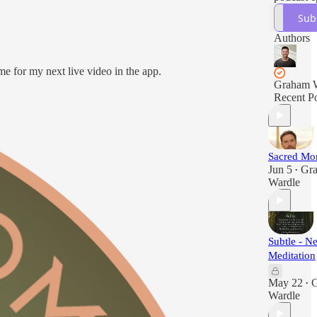
Sub
Authors
me for my next live video in the app.
Graham 
Recent Po
Sacred Mo
Jun 5
Gr
•
Wardle
Subtle - 
Meditation
May 22
•
Wardle