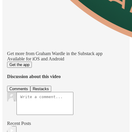
Get more from Graham Wardle in the Substack app
Available for iOS and Android
Get the app
Discussion about this video
Comments
Restacks
Recent Posts