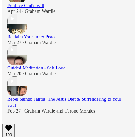
Produce God's Will
Apr 24
Graham Wardle
•
Reclaim Your Inner Peace
Mar 27
Graham Wardle
•
Guided Meditation - Self Love
Mar 20
Graham Wardle
•
Rebel Saints: Tantra, The Jesus Diet & Surrendering to Your
Soul
Feb 27
Graham Wardle
and
Tyrone Morales
•
190