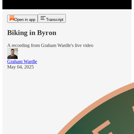
Open in app
Transcript
Biking in Byron
A recording from Graham Wardle's live video
Graham Wardle
May 04, 2025