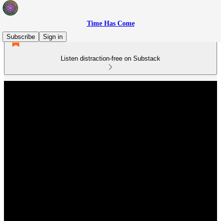
Time Has Come
Subscribe
Sign in
Listen distraction-free on Substack