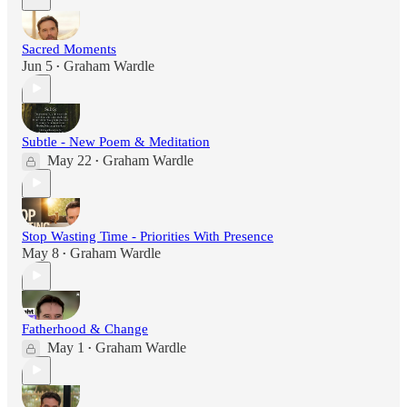
Sacred Moments
Jun 5
Graham Wardle
•
Subtle - New Poem & Meditation
May 22
Graham Wardle
•
Stop Wasting Time - Priorities With Presence
May 8
Graham Wardle
•
Fatherhood & Change
May 1
Graham Wardle
•