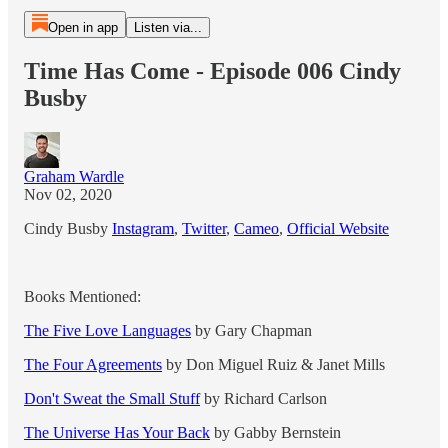
Open in app
Listen via...
Time Has Come - Episode 006 Cindy
Busby
Graham Wardle
Nov 02, 2020
Cindy Busby
Instagram
,
Twitter
,
Cameo
,
Official Website
Books Mentioned:
The Five Love Languages
by Gary Chapman
The Four Agreements
by Don Miguel Ruiz & Janet Mills
Don't Sweat the Small Stuff
by Richard Carlson
The Universe Has Your Back
by Gabby Bernstein