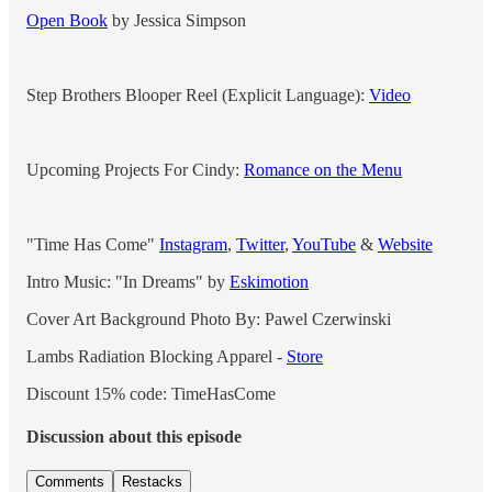
Open Book
by Jessica Simpson
Step Brothers Blooper Reel (Explicit Language):
Video
Upcoming Projects For Cindy:
Romance on the Menu
"Time Has Come"
Instagram
,
Twitter
,
YouTube
&
Website
Intro Music: "In Dreams" by
Eskimotion
Cover Art Background Photo By: Pawel Czerwinski
Lambs Radiation Blocking Apparel -
Store
Discount 15% code: TimeHasCome
Discussion about this episode
Comments
Restacks