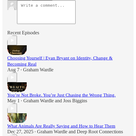
Recent Episodes
Choosing Yourself | Eyan Bryant on Identity, Change &
Becoming Real
Aug 7
Graham Wardle
•
You’re Not Broke. You’re Just Chasing the Wrong Thing.
May 1
Graham Wardle
and
Joss Biggins
•
What Animals Are Really Saying and How to Hear Them
Dec 27, 2025
Graham Wardle
and
Deep Root Connections
•