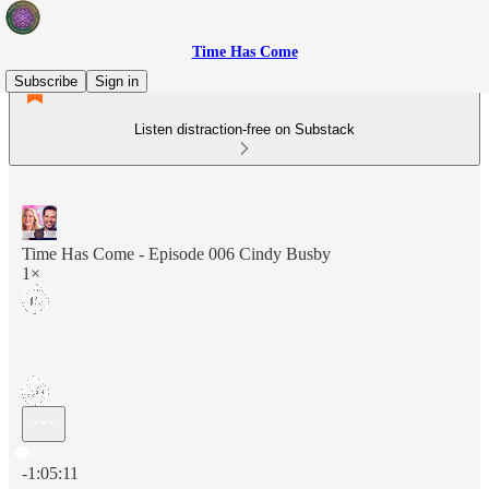
Time Has Come
Subscribe
Sign in
Listen distraction-free on Substack
Time Has Come - Episode 006 Cindy Busby
1×
Current time: 0:00 / Total time: -1:05:11
-1:05:11