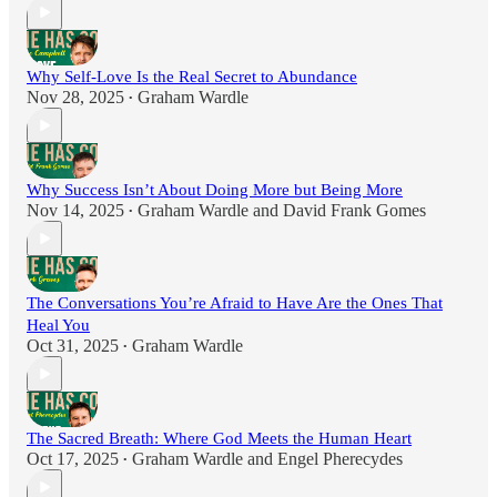
Why Self-Love Is the Real Secret to Abundance
Nov 28, 2025
Graham Wardle
•
Why Success Isn’t About Doing More but Being More
Nov 14, 2025
Graham Wardle
and
David Frank Gomes
•
The Conversations You’re Afraid to Have Are the Ones That
Heal You
Oct 31, 2025
Graham Wardle
•
The Sacred Breath: Where God Meets the Human Heart
Oct 17, 2025
Graham Wardle
and
Engel Pherecydes
•