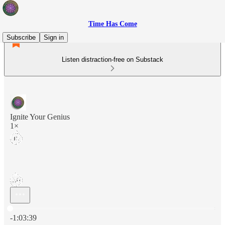
Time Has Come
Subscribe
Sign in
Listen distraction-free on Substack
Ignite Your Genius
1×
Current time: 0:00 / Total time: -1:03:39
-1:03:39