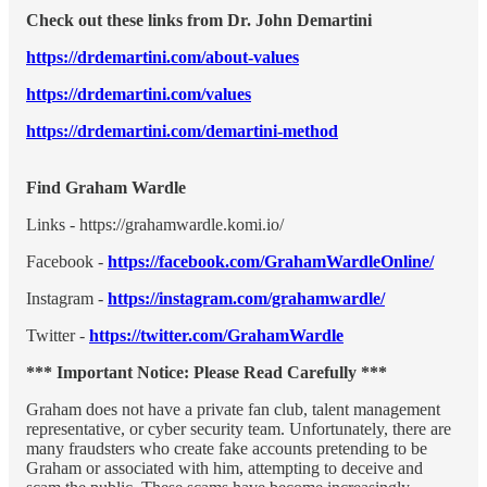
Check out these links from Dr. John Demartini
https://drdemartini.com/about-values
https://drdemartini.com/values
https://drdemartini.com/demartini-method
Find Graham Wardle
Links - https://grahamwardle.komi.io/
Facebook -
https://facebook.com/GrahamWardleOnline/
Instagram -
https://instagram.com/grahamwardle/
Twitter -
https://twitter.com/GrahamWardle
*** Important Notice: Please Read Carefully ***
Graham does not have a private fan club, talent management
representative, or cyber security team. Unfortunately, there are
many fraudsters who create fake accounts pretending to be
Graham or associated with him, attempting to deceive and