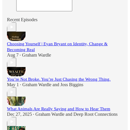
Recent Episodes
Choosing Yourself | Eyan Bryant on Identity, Change &
Becoming Real
Aug 7
Graham Wardle
•
You’re Not Broke. You’re Just Chasing the Wrong Thing.
May 1
Graham Wardle
and
Joss Biggins
•
What Animals Are Really Saying and How to Hear Them
Dec 27, 2025
Graham Wardle
and
Deep Root Connections
•