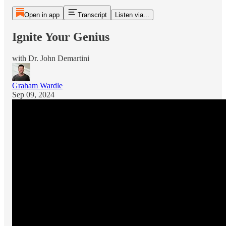
Open in app
Transcript
Listen via...
Ignite Your Genius
with Dr. John Demartini
Graham Wardle
Sep 09, 2024