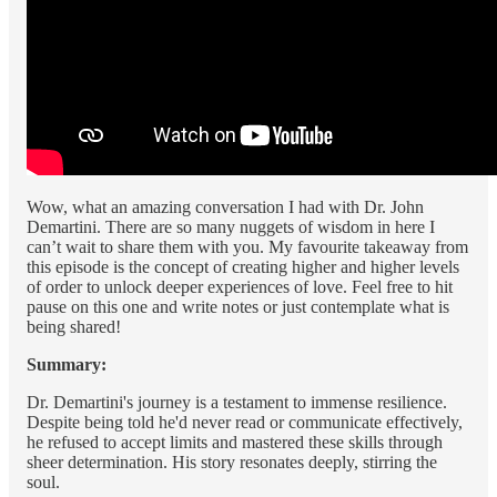
Wow, what an amazing conversation I had with Dr. John
Demartini. There are so many nuggets of wisdom in here I
can’t wait to share them with you. My favourite takeaway from
this episode is the concept of creating higher and higher levels
of order to unlock deeper experiences of love. Feel free to hit
pause on this one and write notes or just contemplate what is
being shared!
Summary:
Dr. Demartini's journey is a testament to immense resilience.
Despite being told he'd never read or communicate effectively,
he refused to accept limits and mastered these skills through
sheer determination. His story resonates deeply, stirring the
soul.