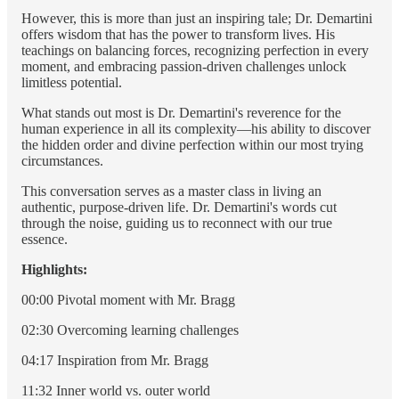
However, this is more than just an inspiring tale; Dr. Demartini
offers wisdom that has the power to transform lives. His
teachings on balancing forces, recognizing perfection in every
moment, and embracing passion-driven challenges unlock
limitless potential.
What stands out most is Dr. Demartini's reverence for the
human experience in all its complexity—his ability to discover
the hidden order and divine perfection within our most trying
circumstances.
This conversation serves as a master class in living an
authentic, purpose-driven life. Dr. Demartini's words cut
through the noise, guiding us to reconnect with our true
essence.
Highlights:
00:00 Pivotal moment with Mr. Bragg
02:30 Overcoming learning challenges
04:17 Inspiration from Mr. Bragg
11:32 Inner world vs. outer world