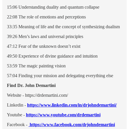
15:06 Understanding duality and quantum collapse
22:08 The role of emotions and perceptions
33:35 Meaning of life and the concept of synthesizing dualism
39:26 Men’s laws and universal principles
47:12 Fear of the unknown doesn’t exist
49:50 Experience of divine guidance and intuition
53:59 The magic painting vision
57:04 Finding your mission and delegating everything else
Find Dr. John Demartini
Website - https://drdemartini.com/
Linkedin -
https://www.linkedin.com/in/drjohndemartini/
Youtube -
https://www.youtube.com/drdemartini
Facebook -
https://www.facebook.com/drjohndemartini