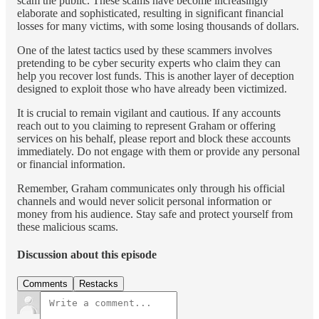
scam the public. These scams have become increasingly
elaborate and sophisticated, resulting in significant financial
losses for many victims, with some losing thousands of dollars.
One of the latest tactics used by these scammers involves
pretending to be cyber security experts who claim they can
help you recover lost funds. This is another layer of deception
designed to exploit those who have already been victimized.
It is crucial to remain vigilant and cautious. If any accounts
reach out to you claiming to represent Graham or offering
services on his behalf, please report and block these accounts
immediately. Do not engage with them or provide any personal
or financial information.
Remember, Graham communicates only through his official
channels and would never solicit personal information or
money from his audience. Stay safe and protect yourself from
these malicious scams.
Discussion about this episode
Comments
Restacks