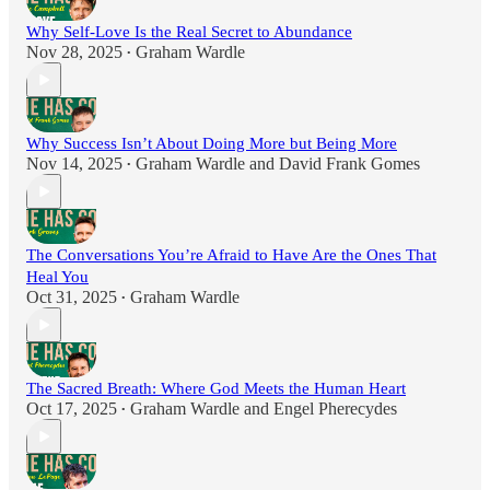
Why Self-Love Is the Real Secret to Abundance
Nov 28, 2025
Graham Wardle
•
Why Success Isn’t About Doing More but Being More
Nov 14, 2025
Graham Wardle
and
David Frank Gomes
•
The Conversations You’re Afraid to Have Are the Ones That
Heal You
Oct 31, 2025
Graham Wardle
•
The Sacred Breath: Where God Meets the Human Heart
Oct 17, 2025
Graham Wardle
and
Engel Pherecydes
•