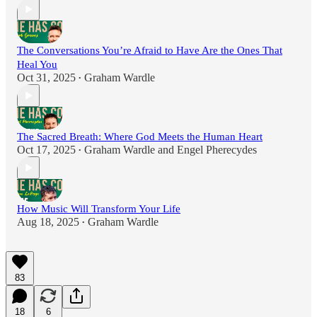
The Conversations You’re Afraid to Have Are the Ones That
Heal You
Oct 31, 2025
Graham Wardle
•
The Sacred Breath: Where God Meets the Human Heart
Oct 17, 2025
Graham Wardle
and
Engel Pherecydes
•
How Music Will Transform Your Life
Aug 18, 2025
Graham Wardle
•
83
18
6