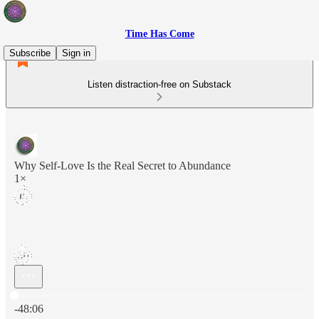
Time Has Come
Subscribe
Sign in
Listen distraction-free on Substack
Why Self-Love Is the Real Secret to Abundance
1×
Current time: 0:00 / Total time: -48:06
-48:06