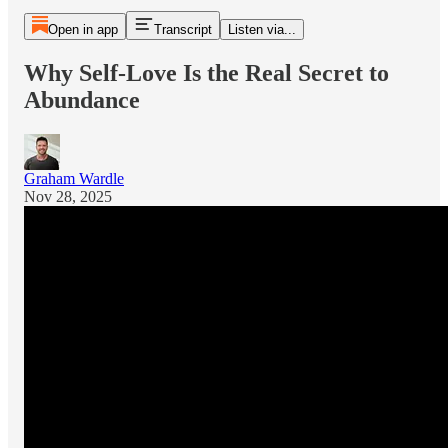
Open in app
Transcript
Listen via...
Why Self-Love Is the Real Secret to
Abundance
Graham Wardle
Nov 28, 2025