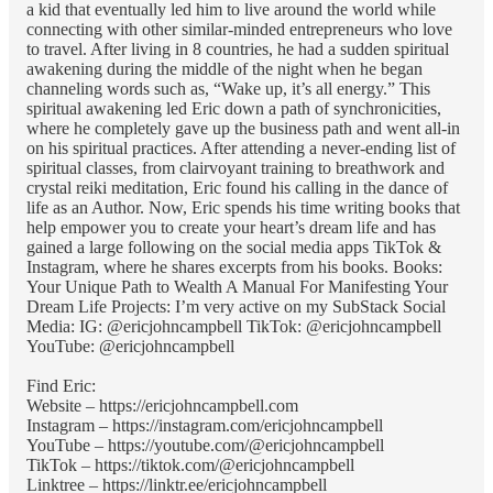
a kid that eventually led him to live around the world while
connecting with other similar-minded entrepreneurs who love
to travel. After living in 8 countries, he had a sudden spiritual
awakening during the middle of the night when he began
channeling words such as, “Wake up, it’s all energy.” This
spiritual awakening led Eric down a path of synchronicities,
where he completely gave up the business path and went all-in
on his spiritual practices. After attending a never-ending list of
spiritual classes, from clairvoyant training to breathwork and
crystal reiki meditation, Eric found his calling in the dance of
life as an Author. Now, Eric spends his time writing books that
help empower you to create your heart’s dream life and has
gained a large following on the social media apps TikTok &
Instagram, where he shares excerpts from his books. Books:
Your Unique Path to Wealth A Manual For Manifesting Your
Dream Life Projects: I’m very active on my SubStack Social
Media: IG: @ericjohncampbell TikTok: @ericjohncampbell
YouTube: @ericjohncampbell
Find Eric:
Website – https://ericjohncampbell.com
Instagram – https://instagram.com/ericjohncampbell
YouTube – https://youtube.com/@ericjohncampbell
TikTok – https://tiktok.com/@ericjohncampbell
Linktree – https://linktr.ee/ericjohncampbell