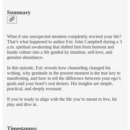
Summary
What if one unexpected moment completely rewired your life?
That’s what happened to author Eric John Campbell during a 3
a.m. spiritual awakening that shifted him from burnout and
hustle culture into a life guided by intuition, self-love, and
genuine abundance.
In this episode, Eric reveals how channeling changed his
writing, why gratitude in the present moment is the true key to
manifesting, and how to tell the difference between your ego’s
goals and your heart’s real desires. His insights are simple,
practical, and deeply resonant.
If you’re ready to align with the life you’re meant to live, hit
play and dive in.
Timestamps: