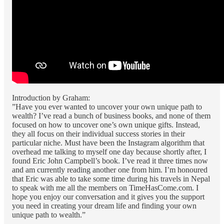
Introduction by Graham:
”Have you ever wanted to uncover your own unique path to
wealth? I’ve read a bunch of business books, and none of them
focused on how to uncover one’s own unique gifts. Instead,
they all focus on their individual success stories in their
particular niche. Must have been the Instagram algorithm that
overhead me talking to myself one day because shortly after, I
found Eric John Campbell’s book. I’ve read it three times now
and am currently reading another one from him. I’m honoured
that Eric was able to take some time during his travels in Nepal
to speak with me all the members on TimeHasCome.com. I
hope you enjoy our conversation and it gives you the support
you need in creating your dream life and finding your own
unique path to wealth.”