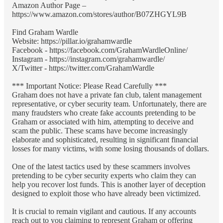
Amazon Author Page –
https://www.amazon.com/stores/author/B07ZHGYL9B
Find Graham Wardle
Website: https://pillar.io/grahamwardle
Facebook - https://facebook.com/GrahamWardleOnline/
Instagram - https://instagram.com/grahamwardle/
X/Twitter - https://twitter.com/GrahamWardle
*** Important Notice: Please Read Carefully ***
Graham does not have a private fan club, talent management
representative, or cyber security team. Unfortunately, there are
many fraudsters who create fake accounts pretending to be
Graham or associated with him, attempting to deceive and
scam the public. These scams have become increasingly
elaborate and sophisticated, resulting in significant financial
losses for many victims, with some losing thousands of dollars.
One of the latest tactics used by these scammers involves
pretending to be cyber security experts who claim they can
help you recover lost funds. This is another layer of deception
designed to exploit those who have already been victimized.
It is crucial to remain vigilant and cautious. If any accounts
reach out to you claiming to represent Graham or offering