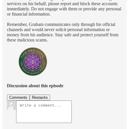
services on his behalf, please report and block these accounts
immediately. Do not engage with them or provide any personal
or financial information.
Remember, Graham communicates only through his official
channels and would never solicit personal information or
money from his audience. Stay safe and protect yourself from
these malicious scams.
Discussion about this episode
Comments
Restacks