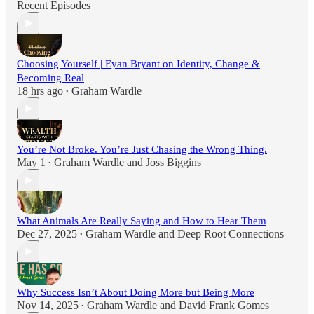
Recent Episodes
Choosing Yourself | Eyan Bryant on Identity, Change &
Becoming Real
18 hrs ago
Graham Wardle
•
You’re Not Broke. You’re Just Chasing the Wrong Thing.
May 1
Graham Wardle
and
Joss Biggins
•
What Animals Are Really Saying and How to Hear Them
Dec 27, 2025
Graham Wardle
and
Deep Root Connections
•
Why Success Isn’t About Doing More but Being More
Nov 14, 2025
Graham Wardle
and
David Frank Gomes
•