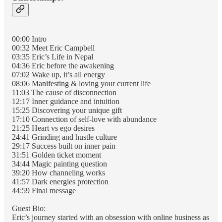
00:00 Intro
00:32 Meet Eric Campbell
03:35 Eric’s Life in Nepal
04:36 Eric before the awakening
07:02 Wake up, it’s all energy
08:06 Manifesting & loving your current life
11:03 The cause of disconnection
12:17 Inner guidance and intuition
15:25 Discovering your unique gift
17:10 Connection of self-love with abundance
21:25 Heart vs ego desires
24:41 Grinding and hustle culture
29:17 Success built on inner pain
31:51 Golden ticket moment
34:44 Magic painting question
39:20 How channeling works
41:57 Dark energies protection
44:59 Final message
Guest Bio:
Eric’s journey started with an obsession with online business as