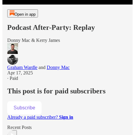
Open in app
Podcast After-Party: Replay
Donny Mac & Kerry James
Graham Wardle
and
Donny Mac
Apr 17, 2025
∙ Paid
This post is for paid subscribers
Subscribe
Already a paid subscriber?
Sign in
Recent Posts