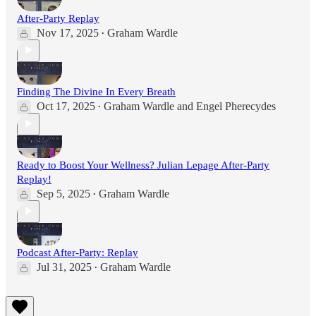
After-Party Replay
Nov 17, 2025
Graham Wardle
•
Finding The Divine In Every Breath
Oct 17, 2025
Graham Wardle
and
Engel Pherecydes
•
Ready to Boost Your Wellness? Julian Lepage After-Party
Replay!
Sep 5, 2025
Graham Wardle
•
Podcast After-Party: Replay
Jul 31, 2025
Graham Wardle
•