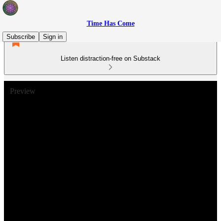
Time Has Come
Subscribe
Sign in
Listen distraction-free on Substack
Preview