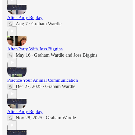
After-Party Replay
Aug 7
Graham Wardle
•
After-Party With Joss Biggins
May 16
Graham Wardle
and
Joss Biggins
•
Practice Your Animal Communication
Dec 27, 2025
Graham Wardle
•
After-Party Replay
Nov 28, 2025
Graham Wardle
•