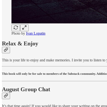
Photo by
Ivan Lopatin
Relax & Enjoy
This is your life to enjoy and make memories. I invite you to listen to 
This book will only be for sale to members of the Substack community. Addition
August Group Chat
It’s that time again! If you would like to share your writing on the gr