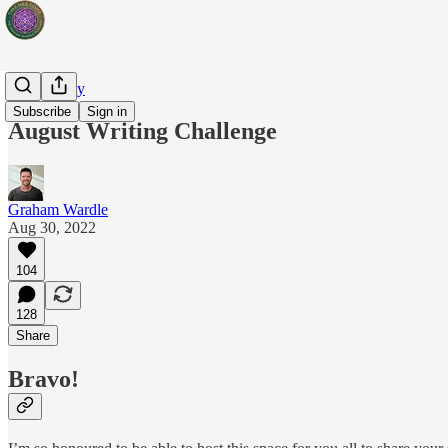
Artist's Way
Subscribe
Sign in
August Writing Challenge
Graham Wardle
Aug 30, 2022
104
128
Share
Bravo!