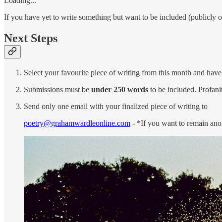
Loading...
If you have yet to write something but want to be included (publicly o
Next Steps
Select your favourite piece of writing from this month and have 
Submissions must be
under 250 words
to be included. Profanit
Send only one email with your finalized piece of writing to
poetry@grahamwardleonline.com
- *If you want to remain ano