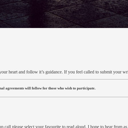
your heart and follow it’s guidance. If you feel called to submit your wr
al agreements will follow for those who wish to participate.
oup call please select your favourite to read aloud. I hope to hear from 