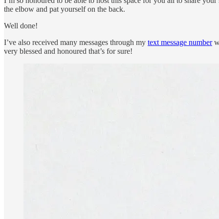
I’m so honoured to be able to host this space for you all to share your
the elbow and pat yourself on the back.
Well done!
I’ve also received many messages through my
text message number
wi
very blessed and honoured that’s for sure!