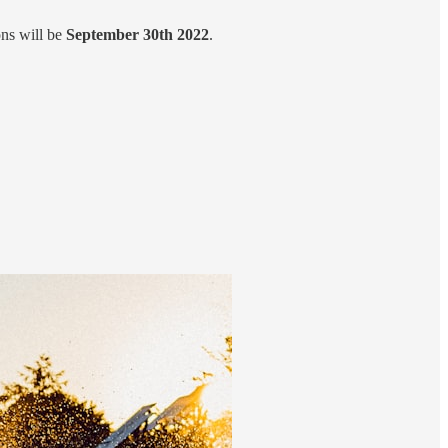
ns will be
September 30th 2022
.