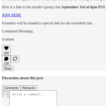
Here is a link to his month’s group chat
September 3rd at 6pm PST
JOIN HERE
Founders will be emailed a special link for the extended chat.
Continued Blessings,
Graham
104
128
Share
Discussion about this post
Comments
Restacks