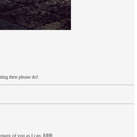
iting then please do!
as many of you as I can. 🙌🏼