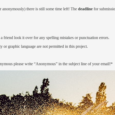
r anonymously) there is still some time left! The
deadline
for submissio
a friend look it over for any spelling mistakes or punctuation errors.
y or graphic language are not permitted in this project.
nymous please write “Anonymous” in the subject line of your email!*