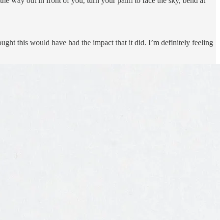
 the way out in front of you, turn your palm to face the sky, bend at
ught this would have had the impact that it did. I’m definitely feeling