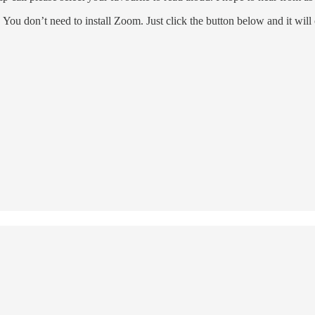
. You don’t need to install Zoom. Just click the button below and it wil