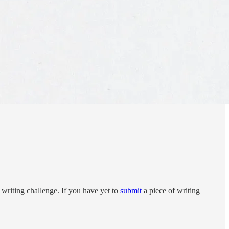
writing challenge. If you have yet to
submit
a piece of writing