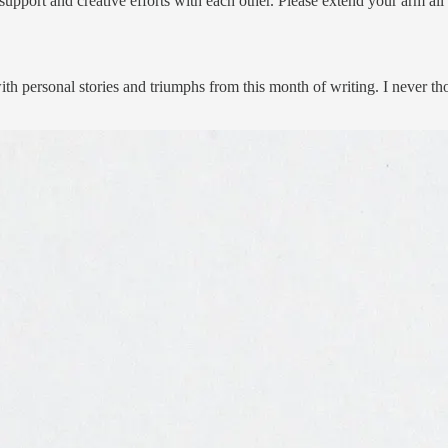
 support and creative efforts with each other. Please extend your arm all
th personal stories and triumphs from this month of writing. I never tho