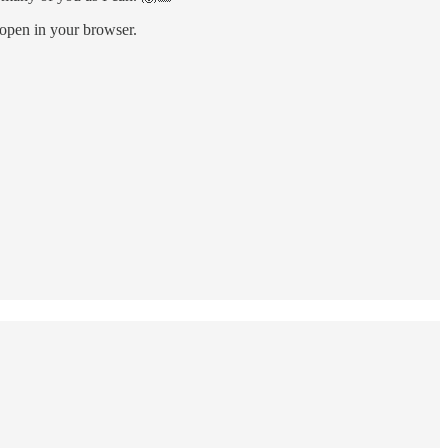
l open in your browser.