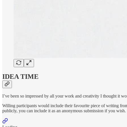
IDEA TIME
I’ve been so impressed by all your work and creativity I thought it w
Willing participants would include their favourite piece of writing fro
publicly, you can include it as an anonymous submission if you wish. 