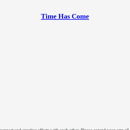
Time Has Come