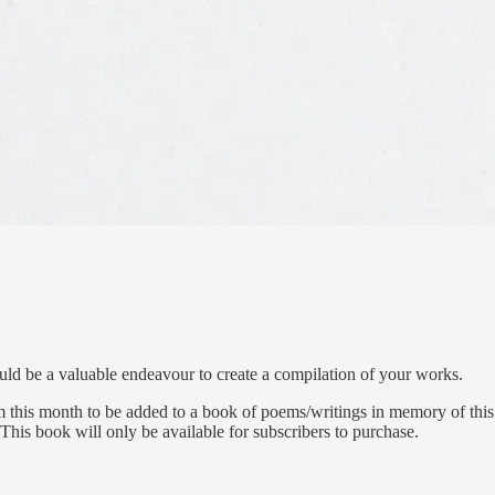
ould be a valuable endeavour to create a compilation of your works.
m this month to be added to a
book of poems/writings in memory of this 
This book will only be available for subscribers to purchase.