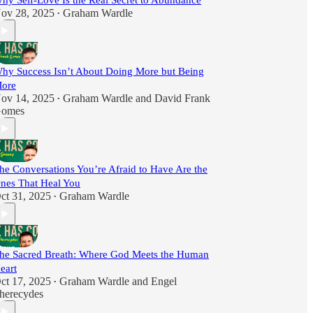
hy Self-Love Is the Real Secret to Abundance
ov 28, 2025
Graham Wardle
•
hy Success Isn’t About Doing More but Being
ore
ov 14, 2025
Graham Wardle
and
David Frank
•
omes
he Conversations You’re Afraid to Have Are the
nes That Heal You
ct 31, 2025
Graham Wardle
•
he Sacred Breath: Where God Meets the Human
eart
ct 17, 2025
Graham Wardle
and
Engel
•
herecydes