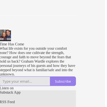
Time Has Come
What life exists for you outside your comfort
zone? How does one cultivate the strength,
courage and faith to move beyond the fears that
hold us back? Graham Wardle explores the
personal journeys of his guests and how they have
stepped beyond what is familiar/safe and into the
unknown.
Subscribe
Listen on
Substack App
RSS Feed