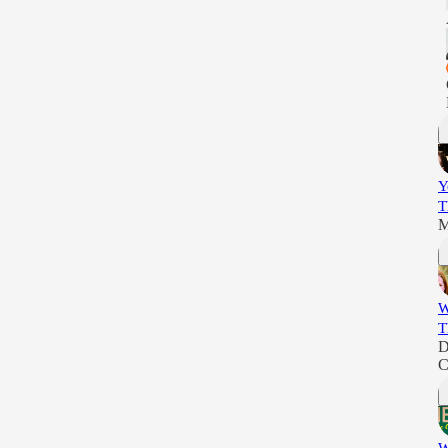
Y
T
M
W
T
D
C