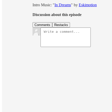
Intro Music: "
In Dreams
" by
Eskimotion
Discussion about this episode
Comments
Restacks