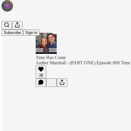
Subscribe
Sign in
Time Has Come
Amber Marshall - (PART ONE) Episode 009 Tim
39