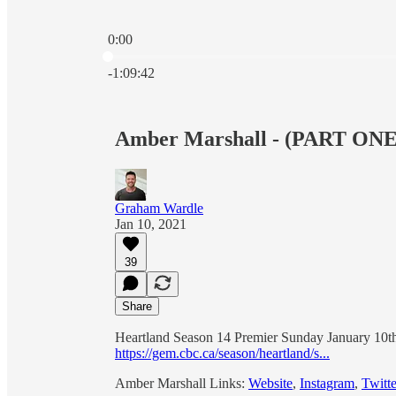
0:00
Current time: 0:00 / Total time: -1:09:42
-1:09:42
Amber Marshall - (PART ONE
Graham Wardle
Jan 10, 2021
39
Share
Heartland Season 14 Premier Sunday January 1
https://gem.cbc.ca/season/heartland/s...
Amber Marshall Links:
Website
,
Instagram
,
Twitte