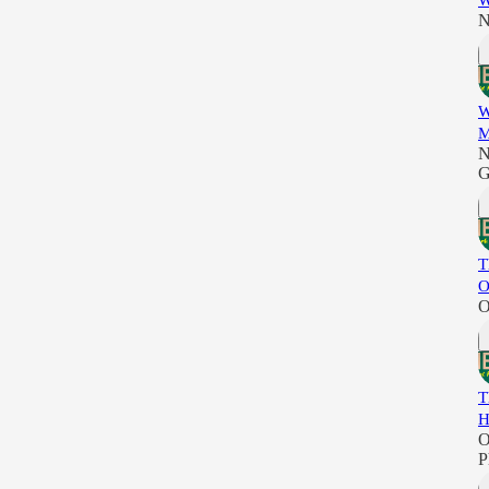
W
N
W
M
N
G
T
O
O
T
H
O
P