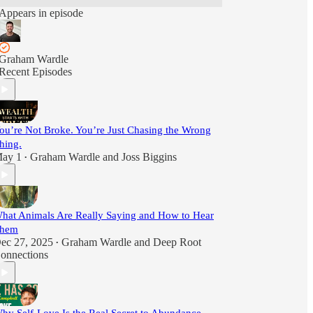
Appears in episode
Graham Wardle
Recent Episodes
ou’re Not Broke. You’re Just Chasing the Wrong
hing.
ay 1
Graham Wardle
and
Joss Biggins
•
hat Animals Are Really Saying and How to Hear
hem
ec 27, 2025
Graham Wardle
and
Deep Root
•
onnections