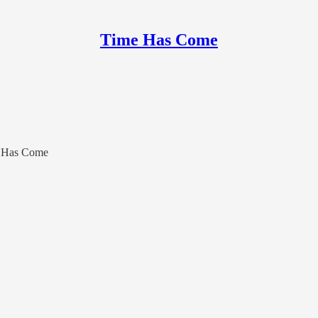
Time Has Come
e Has Come