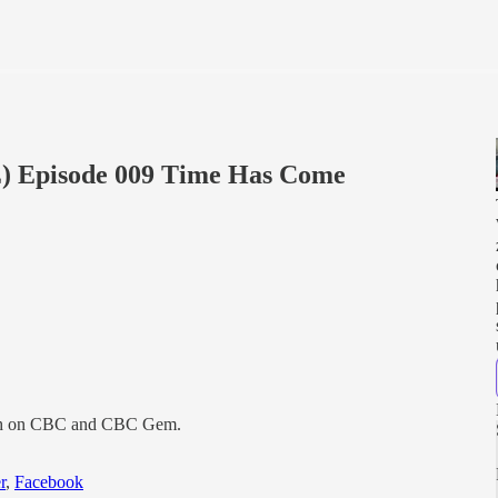
) Episode 009 Time Has Come
0th on CBC and CBC Gem.
r
,
Facebook