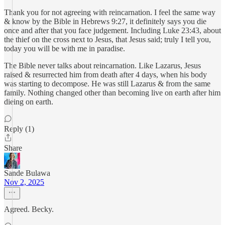
Thank you for not agreeing with reincarnation. I feel the same way
& know by the Bible in Hebrews 9:27, it definitely says you die
once and after that you face judgement. Including Luke 23:43, about
the thief on the cross next to Jesus, that Jesus said; truly I tell you,
today you will be with me in paradise.
The Bible never talks about reincarnation. Like Lazarus, Jesus
raised & resurrected him from death after 4 days, when his body
was starting to decompose. He was still Lazarus & from the same
family. Nothing changed other than becoming live on earth after him
dieing on earth.
Reply (1)
Share
Sande Bulawa
Nov 2, 2025
Agreed. Becky.