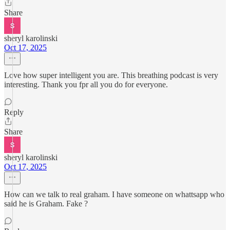
Share
sheryl karolinski
Oct 17, 2025
Love how super intelligent you are. This breathing podcast is very
interesting. Thank you fpr all you do for everyone.
Reply
Share
sheryl karolinski
Oct 17, 2025
How can we talk to real graham. I have someone on whattsapp who
said he is Graham. Fake ?