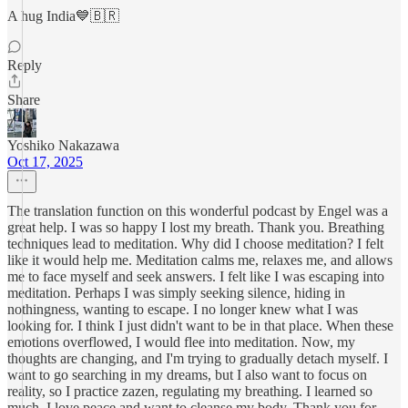
A hug India💙🇧🇷
Reply
Share
Yoshiko Nakazawa
Oct 17, 2025
The translation function on this wonderful podcast by Engel was a
great help. I was so happy I lost my breath. Thank you. Breathing
techniques lead to meditation. Why did I choose meditation? I felt
like it would help me. Meditation calms me, relaxes me, and allows
me to face myself and seek answers. I felt like I was escaping into
meditation. Perhaps I was simply seeking silence, hiding in
nothingness, wanting to escape. I no longer knew what I was
looking for. I think I just didn't want to be in that place. When these
emotions overflowed, I would flee into meditation. Now, my
thoughts are changing, and I'm trying to gradually detach myself. I
want to go searching in my dreams, but I also want to focus on
reality, so I practice zazen, regulating my breathing. I learned so
much. I love peace and want to cleanse my body. Thank you for