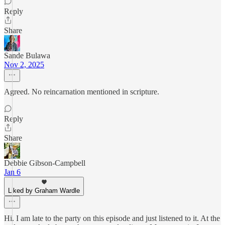
Reply
Share
Sande Bulawa
Nov 2, 2025
Agreed. No reincarnation mentioned in scripture.
Reply
Share
Debbie Gibson-Campbell
Jan 6
Liked by Graham Wardle
Hi. I am late to the party on this episode and just listened to it. At the