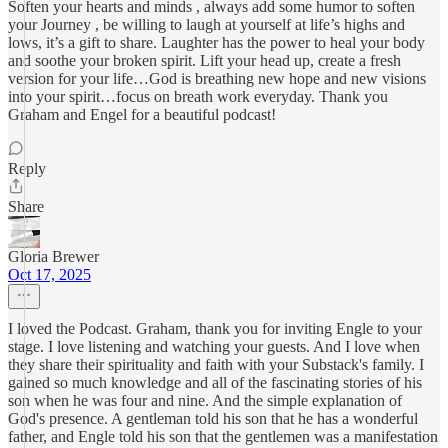
Soften your hearts and minds , always add some humor to soften
your Journey , be willing to laugh at yourself at life’s highs and
lows, it’s a gift to share. Laughter has the power to heal your body
and soothe your broken spirit. Lift your head up, create a fresh
version for your life…God is breathing new hope and new visions
into your spirit…focus on breath work everyday. Thank you
Graham and Engel for a beautiful podcast!
Reply
Share
Gloria Brewer
Oct 17, 2025
I loved the Podcast. Graham, thank you for inviting Engle to your
stage. I love listening and watching your guests. And I love when
they share their spirituality and faith with your Substack's family. I
gained so much knowledge and all of the fascinating stories of his
son when he was four and nine. And the simple explanation of
God's presence. A gentleman told his son that he has a wonderful
father, and Engle told his son that the gentlemen was a manifestation