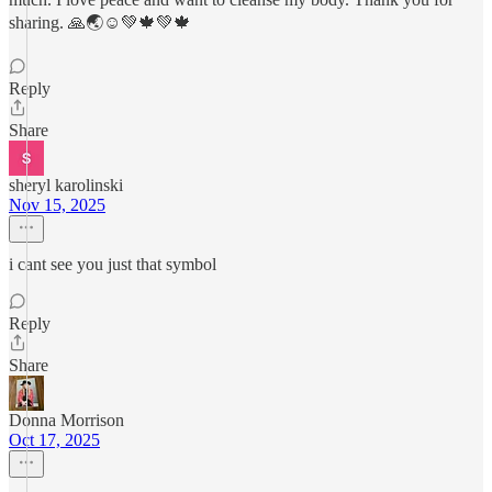
sharing. 🙏🌏☺️💚🍁💚🍁
Reply
Share
sheryl karolinski
Nov 15, 2025
i cant see you just that symbol
Reply
Share
Donna Morrison
Oct 17, 2025