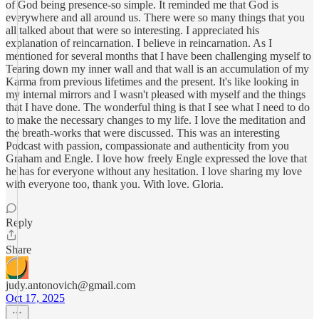
of God being presence-so simple. It reminded me that God is
everywhere and all around us. There were so many things that you
all talked about that were so interesting. I appreciated his
explanation of reincarnation. I believe in reincarnation. As I
mentioned for several months that I have been challenging myself to
Tearing down my inner wall and that wall is an accumulation of my
Karma from previous lifetimes and the present. It's like looking in
my internal mirrors and I wasn't pleased with myself and the things
that I have done. The wonderful thing is that I see what I need to do
to make the necessary changes to my life. I love the meditation and
the breath-works that were discussed. This was an interesting
Podcast with passion, compassionate and authenticity from you
Graham and Engle. I love how freely Engle expressed the love that
he has for everyone without any hesitation. I love sharing my love
with everyone too, thank you. With love. Gloria.
Reply
Share
judy.antonovich@gmail.com
Oct 17, 2025