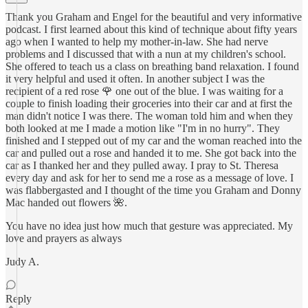
Thank you Graham and Engel for the beautiful and very informative
podcast. I first learned about this kind of technique about fifty years
ago when I wanted to help my mother-in-law. She had nerve
problems and I discussed that with a nun at my children's school.
She offered to teach us a class on breathing band relaxation. I found
it very helpful and used it often. In another subject I was the
recipient of a red rose 🌹 one out of the blue. I was waiting for a
couple to finish loading their groceries into their car and at first the
man didn't notice I was there. The woman told him and when they
both looked at me I made a motion like "I'm in no hurry". They
finished and I stepped out of my car and the woman reached into the
car and pulled out a rose and handed it to me. She got back into the
car as I thanked her and they pulled away. I pray to St. Theresa
every day and ask for her to send me a rose as a message of love. I
was flabbergasted and I thought of the time you Graham and Donny
Mac handed out flowers 🌺.
You have no idea just how much that gesture was appreciated. My
love and prayers as always
Judy A.
Reply