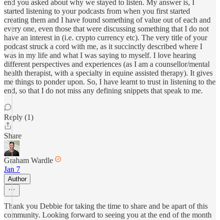
end you asked about why we stayed to listen. My answer is, I
started listening to your podcasts from when you first started
creating them and I have found something of value out of each and
every one, even those that were discussing something that I do not
have an interest in (i.e. crypto currency etc). The very title of your
podcast struck a cord with me, as it succinctly described where I
was in my life and what I was saying to myself. I love hearing
different perspectives and experiences (as I am a counsellor/mental
health therapist, with a specialty in equine assisted therapy). It gives
me things to ponder upon. So, I have learnt to trust in listening to the
end, so that I do not miss any defining snippets that speak to me.
Reply (1)
Share
Graham Wardle
Jan 7
Author
Thank you Debbie for taking the time to share and be apart of this
community. Looking forward to seeing you at the end of the month