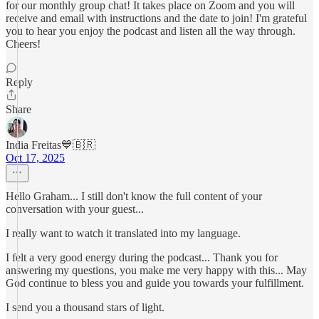
for our monthly group chat! It takes place on Zoom and you will
receive and email with instructions and the date to join! I'm grateful
you to hear you enjoy the podcast and listen all the way through.
Cheers!
Reply
Share
India Freitas💙🇧🇷
Oct 17, 2025
Hello Graham... I still don't know the full content of your
conversation with your guest...
I really want to watch it translated into my language.
I felt a very good energy during the podcast... Thank you for
answering my questions, you make me very happy with this... May
God continue to bless you and guide you towards your fulfillment.
I send you a thousand stars of light.