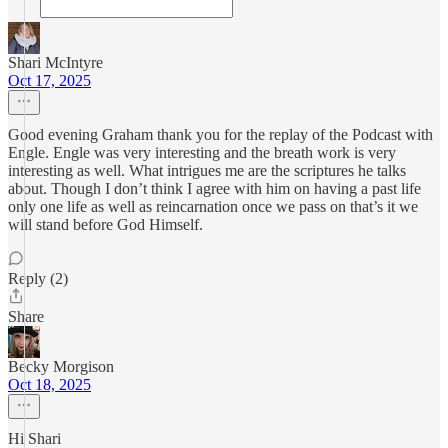
Shari McIntyre
Oct 17, 2025
Good evening Graham thank you for the replay of the Podcast with
Engle. Engle was very interesting and the breath work is very
interesting as well. What intrigues me are the scriptures he talks
about. Though I don’t think I agree with him on having a past life
only one life as well as reincarnation once we pass on that’s it we
will stand before God Himself.
Reply (2)
Share
Becky Morgison
Oct 18, 2025
Hi Shari