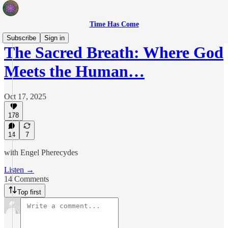
Time Has Come
Subscribe
Sign in
The Sacred Breath: Where God
Meets the Human…
Oct 17, 2025
178
14
7
with Engel Pherecydes
Listen →
14 Comments
Top first