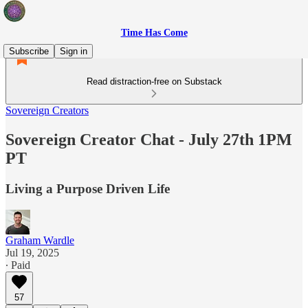
Time Has Come
Subscribe
Sign in
Read distraction-free on Substack
Sovereign Creators
Sovereign Creator Chat - July 27th 1PM
PT
Living a Purpose Driven Life
Graham Wardle
Jul 19, 2025
∙ Paid
57