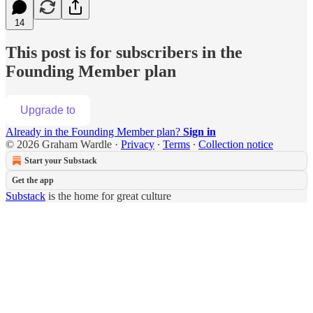
14
This post is for subscribers in the
Founding Member plan
Upgrade to
Already in the Founding Member plan?
Sign in
© 2026 Graham Wardle
·
Privacy
∙
Terms
∙
Collection notice
Start your Substack
Get the app
Substack
is the home for great culture