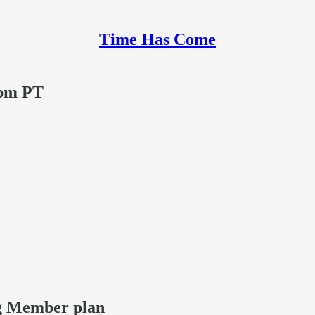
Time Has Come
6pm PT
ing Member plan