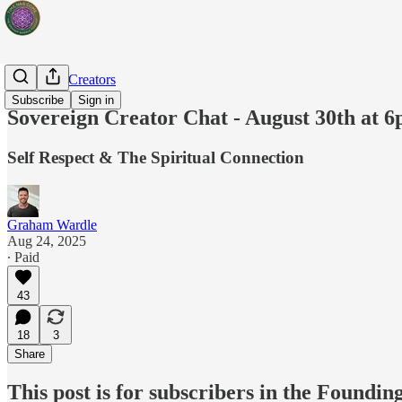
Sovereign Creators
Subscribe
Sign in
Sovereign Creator Chat - August 30th at 
Self Respect & The Spiritual Connection
Graham Wardle
Aug 24, 2025
∙ Paid
43
18
3
Share
This post is for subscribers in the Found