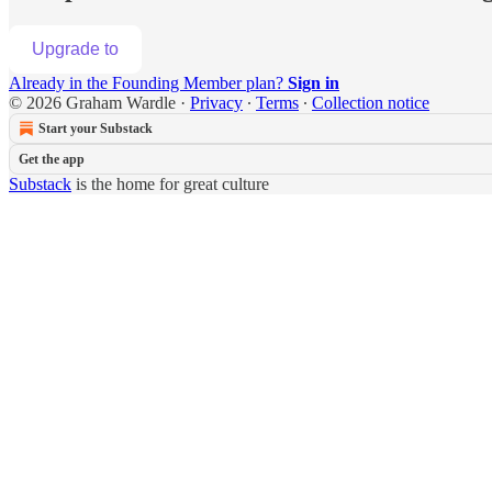
Upgrade to
Already in the Founding Member plan?
Sign in
© 2026 Graham Wardle
·
Privacy
∙
Terms
∙
Collection notice
Start your Substack
Get the app
Substack
is the home for great culture