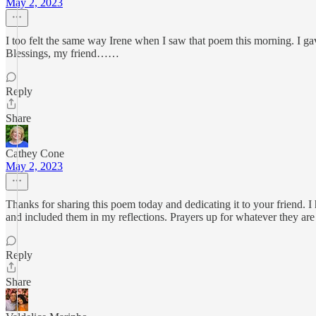
May 2, 2023
I too felt the same way Irene when I saw that poem this morning. I g
Blessings, my friend……
Reply
Share
Cathey Cone
May 2, 2023
Thanks for sharing this poem today and dedicating it to your friend. 
and included them in my reflections. Prayers up for whatever they ar
Reply
Share