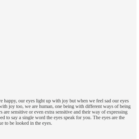
re happy, our eyes light up with joy but when we feel sad our eyes
ry with joy too, we are human, one being with different ways of being
s are sensitive or even extra sensitive and their way of expressing
eed to say a single word the eyes speak for you. The eyes are the
ke to be looked in the eyes.