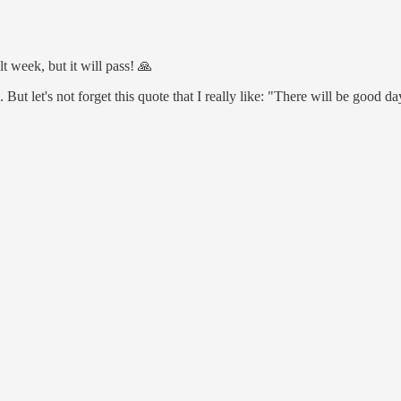
t week, but it will pass! 🙏
 But let's not forget this quote that I really like: "There will be good d