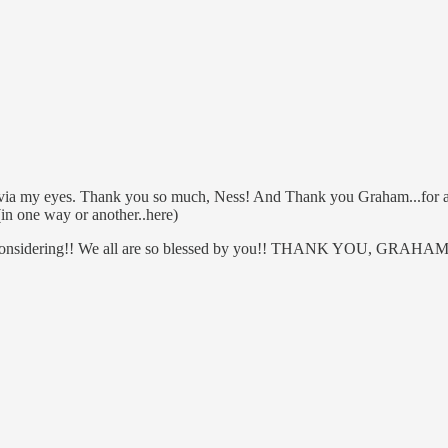
.via my eyes. Thank you so much, Ness! And Thank you Graham...for alw
(in one way or another..here)
be...considering!! We all are so blessed by you!! THANK YOU, GRAHAM