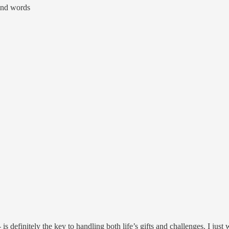
ind words
 definitely the key to handling both life’s gifts and challenges. I just 