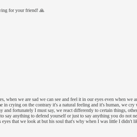
ying for your friend! 🙏
ves, when we are sad we can see and feel it in our eyes even when we a
me in crying on the contrary it's a natural feeling and it's human, we c
nd fortunately I must say, we react differently to certain things, other
to say anything to defend yourself or just to say anything you do not n
 eyes that we look at but his soul that's why when I was little I didn't li