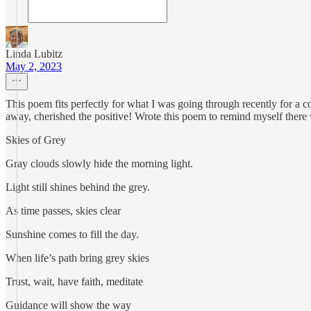
Linda Lubitz
May 2, 2023
This poem fits perfectly for what I was going through recently for a co
away, cherished the positive! Wrote this poem to remind myself there 
Skies of Grey
Gray clouds slowly hide the morning light.
Light still shines behind the grey.
As time passes, skies clear
Sunshine comes to fill the day.
When life’s path bring grey skies
Trust, wait, have faith, meditate
Guidance will show the way