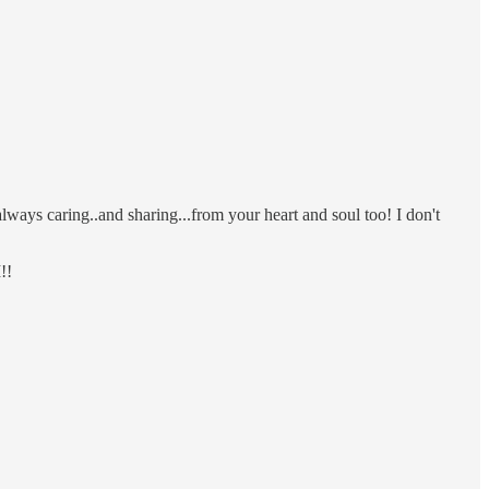
ays caring..and sharing...from your heart and soul too! I don't
!!