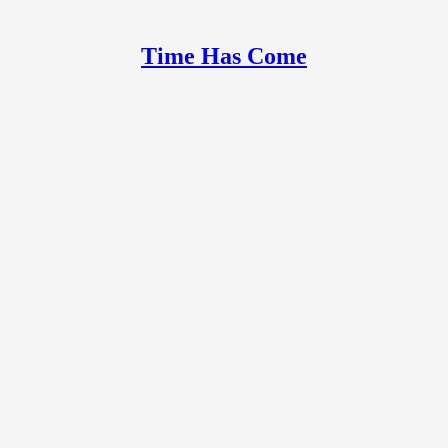
Time Has Come