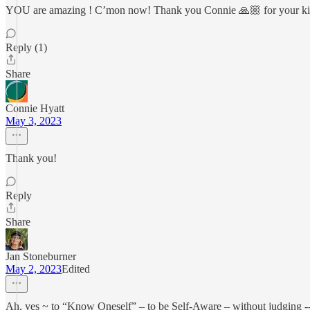
YOU are amazing ! C’mon now! Thank you Connie 🙏🏼 for your k
Reply (1)
Share
Connie Hyatt
May 3, 2023
Thank you!
Reply
Share
Jan Stoneburner
May 2, 2023
Edited
Ah, yes ~ to “Know Oneself” – to be Self-Aware – without judging -- is