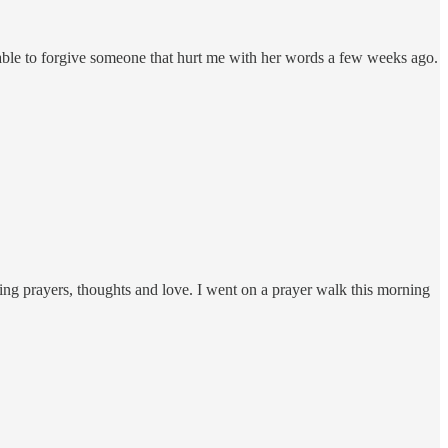
able to forgive someone that hurt me with her words a few weeks ago.
ing prayers, thoughts and love. I went on a prayer walk this morning