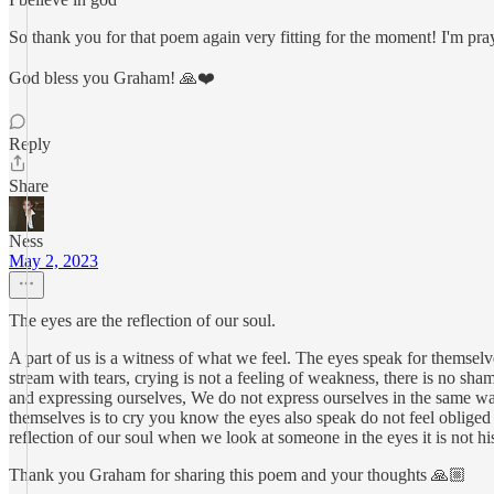
So thank you for that poem again very fitting for the moment! I'm pra
God bless you Graham! 🙏❤️
Reply
Share
Ness
May 2, 2023
The eyes are the reflection of our soul.
A part of us is a witness of what we feel. The eyes speak for themsel
stream with tears, crying is not a feeling of weakness, there is no sha
and expressing ourselves, We do not express ourselves in the same way a
themselves is to cry you know the eyes also speak do not feel obliged 
reflection of our soul when we look at someone in the eyes it is not his
Thank you Graham for sharing this poem and your thoughts 🙏🏼