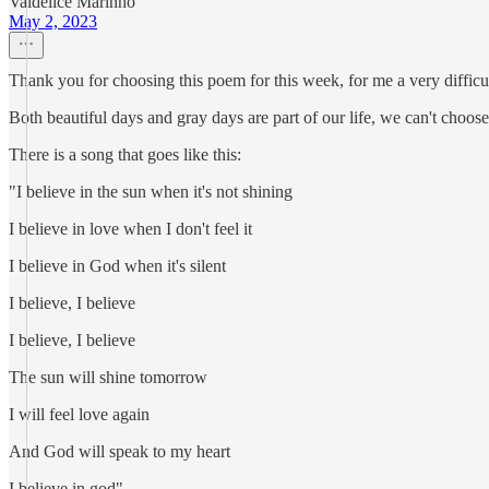
Valdelice Marinho
May 2, 2023
Thank you for choosing this poem for this week, for me a very difficul
Both beautiful days and gray days are part of our life, we can't choose.
There is a song that goes like this:
"I believe in the sun when it's not shining
I believe in love when I don't feel it
I believe in God when it's silent
I believe, I believe
I believe, I believe
The sun will shine tomorrow
I will feel love again
And God will speak to my heart
I believe in god"