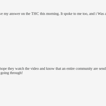
ave my answer on the THC this morning. It spoke to me too, and i Was 
I hope they watch the video and know that an entire community are send
e going through!