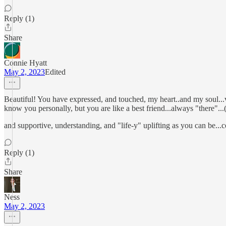
Reply (1)
Share
Connie Hyatt
May 2, 2023
Edited
Beautiful! You have expressed, and touched, my heart..and my soul..
know you personally, but you are like a best friend...always "there"...
and supportive, understanding, and "life-y" uplifting as you can 
Reply (1)
Share
Ness
May 2, 2023