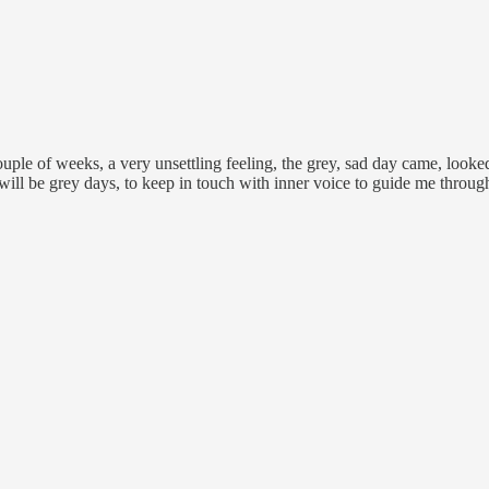
uple of weeks, a very unsettling feeling, the grey, sad day came, looked a
will be grey days, to keep in touch with inner voice to guide me throug