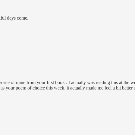
iful days come.
rite of mine from your first book . I actually was reading this at the 
was your poem of choice this week, it actually made me feel a bit better