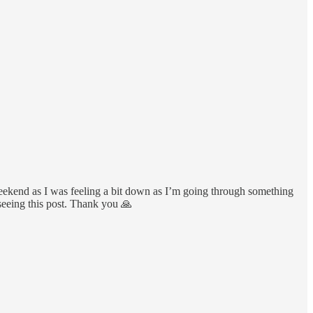
weekend as I was feeling a bit down as I’m going through something
 seeing this post. Thank you 🙏