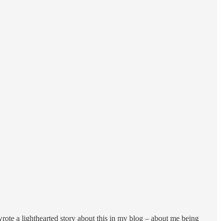
wrote a lighthearted story about this in my blog – about me being