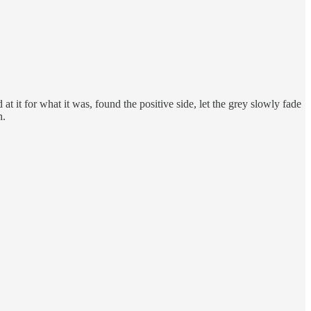
t it for what it was, found the positive side, let the grey slowly fade
h.