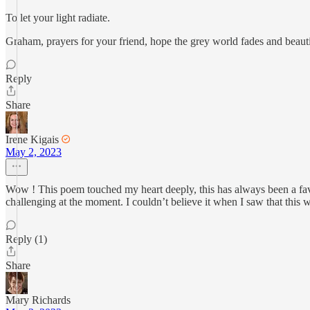
To let your light radiate.
Graham, prayers for your friend, hope the grey world fades and beaut
Reply
Share
Irene Kigais
May 2, 2023
Wow ! This poem touched my heart deeply, this has always been a favo
challenging at the moment. I couldn’t believe it when I saw that this 
Reply (1)
Share
Mary Richards