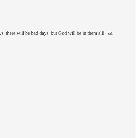
ays, there will be bad days, but God will be in them all!" 🙏