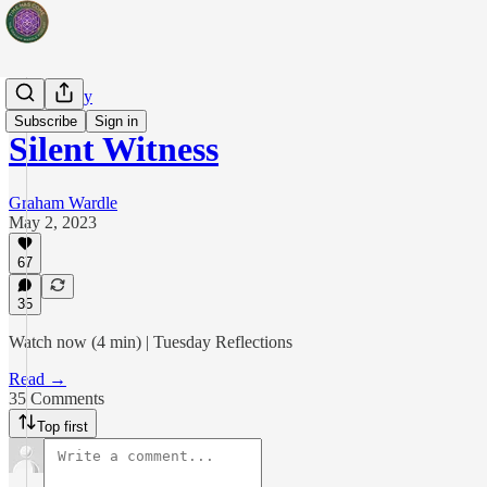
Artist's Way
Subscribe
Sign in
Silent Witness
Graham Wardle
May 2, 2023
67
35
Watch now (4 min) | Tuesday Reflections
Read →
35 Comments
Top first