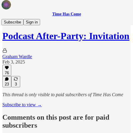
Time Has Come
After-Party
Subscribe
Sign in
Podcast After-Party: Invitation
Graham Wardle
Feb 3, 2025
76
23
3
This thread is only visible to paid subscribers of Time Has Come
Subscribe to view →
Comments on this post are for paid
subscribers