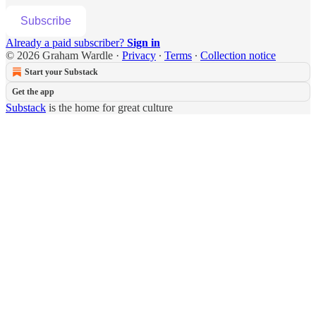
Subscribe
Already a paid subscriber?
Sign in
© 2026 Graham Wardle
·
Privacy
∙
Terms
∙
Collection notice
Start your Substack
Get the app
Substack
is the home for great culture