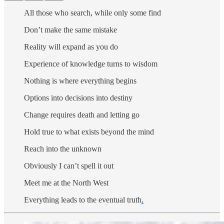
All those who search
,
while only some find
Don’t make the same mistake
Reality will expand as you do
Experience of knowledge turns to wisdom
Nothing is where everything begins
Options into decisions into destiny
Change requires death and letting go
Hold true to what exists beyond the mind
Reach into the unknown
Obviously I can’t spell it out
Meet me at the North West
Everything leads to the eventual truth
.