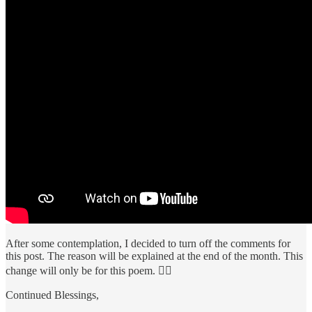
After some contemplation, I decided to turn off the comments for
this post. The reason will be explained at the end of the month. This
change will only be for this poem. 🕵️‍♂️
Continued Blessings,