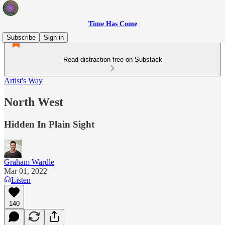
Time Has Come
Subscribe
Sign in
Read distraction-free on Substack
Artist's Way
North West
Hidden In Plain Sight
Graham Wardle
Mar 01, 2022
Listen
140