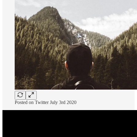
Posted on Twitter July 3rd 2020