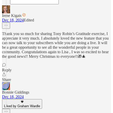
Irene Kigais
Dec 18, 2024
Edited
Thank you so much for sharing Tony Robin’s Gratitude exercise, I
appreciate it very much. I absolutely loved the new feature that you
can now talk to your subscribers while you are doing a live. It will
be a great opportunity to see all the wonderful people in your
community. Congratulations again to Lisa , I was so excited to hear
the good news!! Merry Christmas to everyone!!🎁🎄
Reply
Share
Bonnie Giddings
Dec 18, 2024
Liked by Graham Wardle