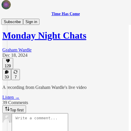
Time Has Come
Live Show
Subscribe
Sign in
Monday Night Chats
Graham Wardle
Dec 18, 2024
129
39
7
A recording from Graham Wardle's live video
Listen →
39 Comments
Top first