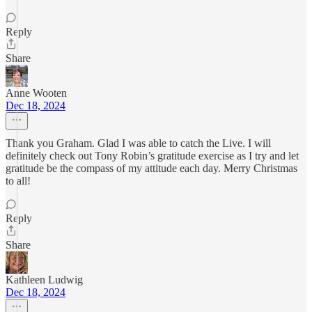
Reply
Share
Anne Wooten
Dec 18, 2024
Thank you Graham. Glad I was able to catch the Live. I will
definitely check out Tony Robin’s gratitude exercise as I try and let
gratitude be the compass of my attitude each day. Merry Christmas
to all!
Reply
Share
Kathleen Ludwig
Dec 18, 2024