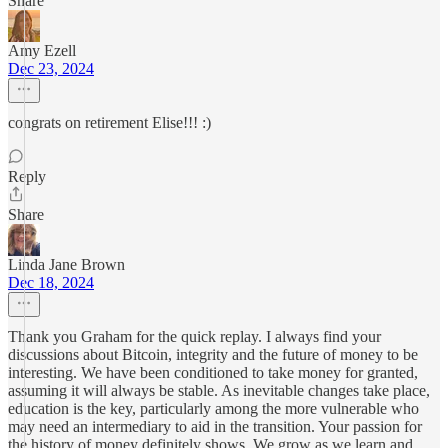
Share
Amy Ezell
Dec 23, 2024
congrats on retirement Elise!!! :)
Reply
Share
Linda Jane Brown
Dec 18, 2024
Thank you Graham for the quick replay. I always find your
discussions about Bitcoin, integrity and the future of money to be
interesting. We have been conditioned to take money for granted,
assuming it will always be stable. As inevitable changes take place,
education is the key, particularly among the more vulnerable who
may need an intermediary to aid in the transition. Your passion for
the history of money definitely shows. We grow as we learn and