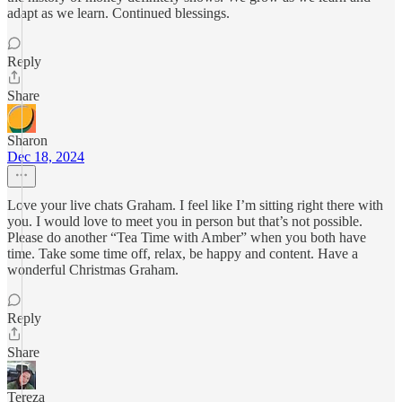
adapt as we learn. Continued blessings.
Reply
Share
Sharon
Dec 18, 2024
Love your live chats Graham. I feel like I’m sitting right there with
you. I would love to meet you in person but that’s not possible.
Please do another “Tea Time with Amber” when you both have
time. Take some time off, relax, be happy and content. Have a
wonderful Christmas Graham.
Reply
Share
Tereza