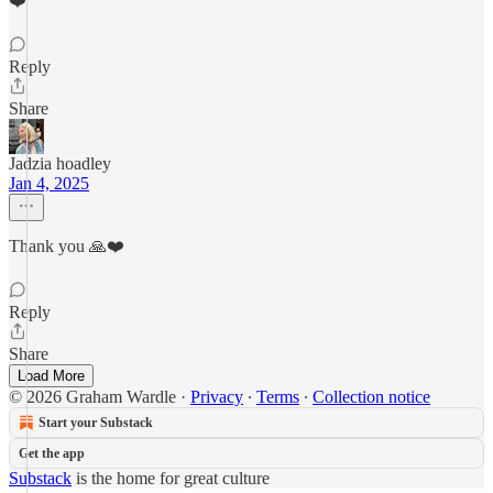
❤️
Reply
Share
Jadzia hoadley
Jan 4, 2025
Thank you 🙏❤️
Reply
Share
Load More
© 2026 Graham Wardle
·
Privacy
∙
Terms
∙
Collection notice
Start your Substack
Get the app
Substack
is the home for great culture