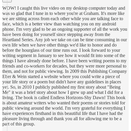
WOW! I caught this live video on my desktop computer today and
was so glad that I tune in to where you're at Graham. It's more like
we are sitting across from each other while you are talking face to
face, which is a better view than watching you on my android
phone. I'm very glad to be an ongoing supporter of all the work you
have been doing for yourself since stepping away from the
Heartland Series. Any job we take on can be time consuming in our
own life when we have other things we'd like to honor and do
before the hourglass of our time runs out. I look forward to your
writing segment in January to see how it would fit into some of the
things I have already done before. I have been writing poems to my
friends and co-workers for decades, but they were more personal to
them, and not for public viewing. In 2009 this Publishing Company
Eber & Wein started a website where you could write a piece of
your life story or a poem but didn't have any guidelines in places
yet. So, in 2010 I publicly published my first story about "Being
Me" it was a brief story about how I grew up and what I did for a
living. The book is called Endless Horizons-Shy Dawn! This book
is about amateur writers who wanted their poems or stories told for
public viewing around the world. I'm very grateful for everything I
have experiences firsthand in this beautiful life that I have had the
pleasure living through and thank you all for allowing me to be a
part of this group.