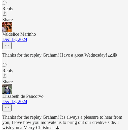
Reply
Share
Valdelice Marinho
Dec 18, 2024
Thanks for the replay Graham! Have a great Wednesday! 🙏🏻
Reply
Share
Elizabeth de Pancorvo
Dec 18, 2024
Thanks for the replay Graham! It's always a pleasure to hear from
you, I love how you motivate us to bring out our creative side. I
wish you a Merry Christmas 🎄