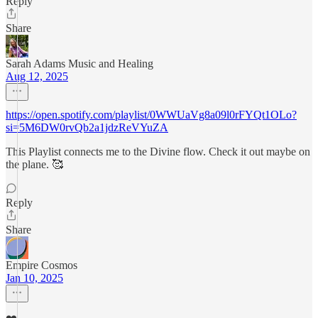
Reply
Share
Sarah Adams Music and Healing
Aug 12, 2025
https://open.spotify.com/playlist/0WWUaVg8a09l0rFYQt1OLo?
si=5M6DW0rvQb2a1jdzReVYuZA
This Playlist connects me to the Divine flow. Check it out maybe on
the plane. 🥰
Reply
Share
Empire Cosmos
Jan 10, 2025