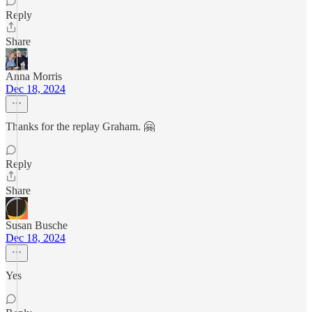
Reply
Share
Anna Morris
Dec 18, 2024
Thanks for the replay Graham. 🤗
Reply
Share
Susan Busche
Dec 18, 2024
Yes