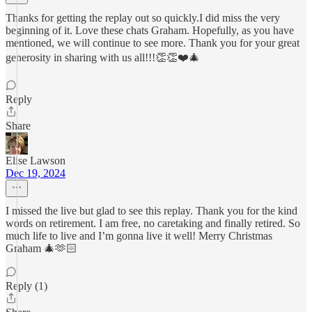
Thanks for getting the replay out so quickly.I did miss the very
beginning of it. Love these chats Graham. Hopefully, as you have
mentioned, we will continue to see more. Thank you for your great
generosity in sharing with us all!!!👏👏❤️🎄
Reply
Share
Elise Lawson
Dec 19, 2024
I missed the live but glad to see this replay. Thank you for the kind
words on retirement. I am free, no caretaking and finally retired. So
much life to live and I’m gonna live it well! Merry Christmas
Graham 🎄🫶🏻
Reply (1)