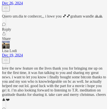
Dec 26, 2024
Quero um.dia te conhecer,,, i lowe you 💕💕graham wandle 🙏🙏
Reply
Share
Lisa Lodi
Dec 19, 2024
love the new feature on the lives thank you for bringing me up on
for the first time, it was fun talking to you and sharing my great
news. i want to let you know i finally bought some bitcoin thanks to
you and my son who is knowledgeable on bc as well. he actually
helped me out lol. good luck with the part for a movie i hope you
get it. i’m also looking forward to listening to T.R. meditation on
gratitude thanks for sharing it. take care and merry christmas. cheers
🎄❤️