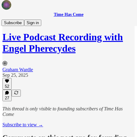
Time Has Come
Sovereign Creators
Subscribe
Sign in
Live Podcast Recording with
Engel Pherecydes
Graham Wardle
Sep 25, 2025
52
27
This thread is only visible to founding subscribers of Time Has
Come
Subscribe to view →