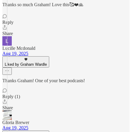
Thanks so much Graham! Love this🥰❤️🙏
Reply
Share
Lucille Mcdonald
Aug 19, 2025
Liked by Graham Wardle
Thanks Graham! One of your best podcasts!
Reply (1)
Share
Gloria Brewer
Aug 19, 2025