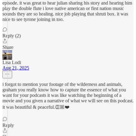
episode. it was great to hear julian sharing his story and hearing him
play the double flute i love native american or first nation music
sounds they are so healing. nice job playing that shruti box. it was
nice to see tyrone joining in too.
Reply (2)
Share
Lisa Lodi
Aug 21, 2025
i forgot to mention your footage of the wilderness and animals,
graham you really know how to capture the essence of what you
want for your podcasts it was like watching the beginning of a
movie and you given a narrative of what we will see on this podcast.
it was beautiful & peaceful.👏🏼❤️
Reply