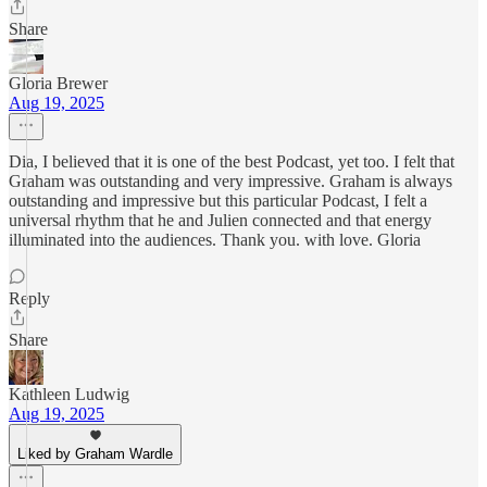
Share
Gloria Brewer
Aug 19, 2025
Dia, I believed that it is one of the best Podcast, yet too. I felt that
Graham was outstanding and very impressive. Graham is always
outstanding and impressive but this particular Podcast, I felt a
universal rhythm that he and Julien connected and that energy
illuminated into the audiences. Thank you. with love. Gloria
Reply
Share
Kathleen Ludwig
Aug 19, 2025
Liked by Graham Wardle