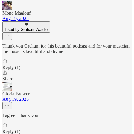
Mona Maalouf
Aug 19, 2025
Liked by Graham Wardle
Thank you Graham for this beautiful podcast and for your musician
the music is beautiful and divine
Reply (1)
Share
Gloria Brewer
Aug 19, 2025
I agree. Thank you.
Reply (1)