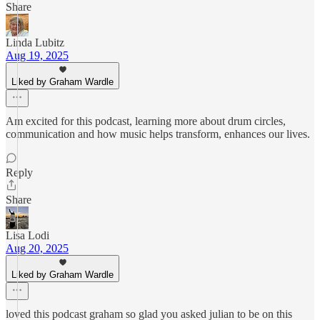
Share
Linda Lubitz
Aug 19, 2025
Liked by Graham Wardle
Am excited for this podcast, learning more about drum circles,
communication and how music helps transform, enhances our lives.
Reply
Share
Lisa Lodi
Aug 20, 2025
Liked by Graham Wardle
loved this podcast graham so glad you asked julian to be on this