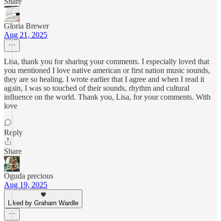
Share
Gloria Brewer
Aug 21, 2025
Lisa, thank you for sharing your comments. I especially loved that
you mentioned I love native american or first nation music sounds,
they are so healing. I wrote earlier that I agree and when I read it
again, I was so touched of their sounds, rhythm and cultural
influence on the world. Thank you, Lisa, for your comments. With
love
Reply
Share
Oguda precious
Aug 19, 2025
Liked by Graham Wardle