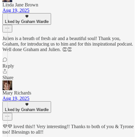
Linda Jane Brown
Aug 19, 2025
Liked by Graham Wardle
Julien is a breath of fresh air and a beautiful soul! Thank you,
Graham, for introducing us to him and for this inspirational podcast.
Well done Graham and Julien. 👏👏
Reply
Share
Mary Richards
Aug 19, 2025
Liked by Graham Wardle
💜💜 loved this!! Very interesting!! Thanks to both of you & Tyrone
too! Blessings to all!!