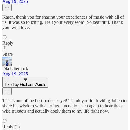
Aug 19, 2025
Karen, thank you for sharing your experiences of music with all of
us. It was so touching. I felt your every word. So beautiful. Thank
you. with love.
Reply
Share
Dia Utterback
Aug 19, 2025
Liked by Graham Wardle
This is one of the best podcasts yet! Thank you for inviting Julien to
share his wisdom with all of us. I need to listen again to hear those
wise nuggets and actually apply them to my life right now.
Reply (1)