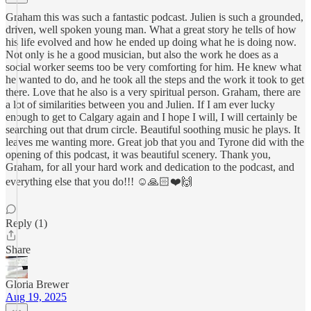
Graham this was such a fantastic podcast. Julien is such a grounded,
driven, well spoken young man. What a great story he tells of how
his life evolved and how he ended up doing what he is doing now.
Not only is he a good musician, but also the work he does as a
social worker seems too be very comforting for him. He knew what
he wanted to do, and he took all the steps and the work it took to get
there. Love that he also is a very spiritual person. Graham, there are
a lot of similarities between you and Julien. If I am ever lucky
enough to get to Calgary again and I hope I will, I will certainly be
searching out that drum circle. Beautiful soothing music he plays. It
leaves me wanting more. Great job that you and Tyrone did with the
opening of this podcast, it was beautiful scenery. Thank you,
Graham, for all your hard work and dedication to the podcast, and
everything else that you do!!! ☺️🙏🏻❤️🙌
Reply (1)
Share
Gloria Brewer
Aug 19, 2025