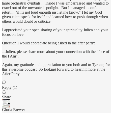
large orchestral cymbals ... Inside I was embarrassed and wanted to
crawl out of the unwanted spotlight. But I managed a confident
retort ... "if its not loud enough just let me know." I let my God
given talent speak for itself and learned how to push through when
others would doubt or criticize.
I appreciated your open sharing of your spirituality Julien and your
focus on love.
Question I would appreciate being asked in the after party:
-- Julien, please share more about your connection with the "face of
the I Am".
Again, my gratitude and appreciation to you both and to Tyrone, for
this awesome podcast. So looking forward to hearing more at the
After Party.
Reply (1)
Share
Gloria Brewer