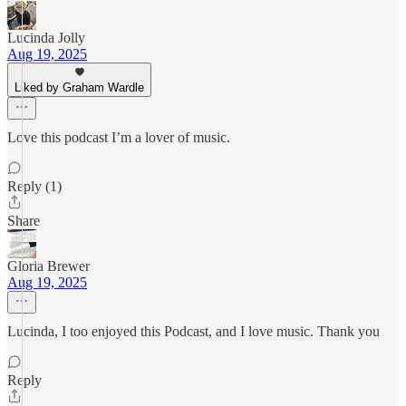
Lucinda Jolly
Aug 19, 2025
Liked by Graham Wardle
Love this podcast I’m a lover of music.
Reply (1)
Share
Gloria Brewer
Aug 19, 2025
Lucinda, I too enjoyed this Podcast, and I love music. Thank you
Reply