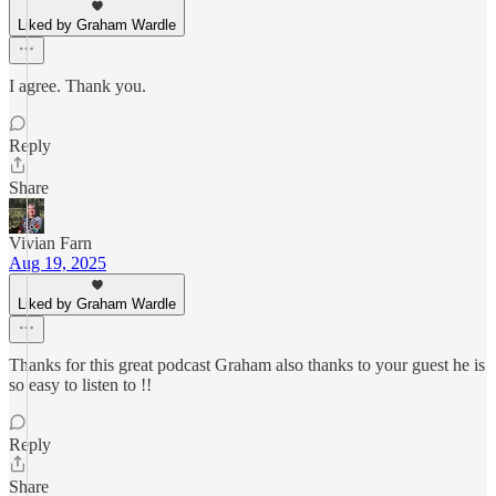
Liked by Graham Wardle
I agree. Thank you.
Reply
Share
Vivian Farn
Aug 19, 2025
Liked by Graham Wardle
Thanks for this great podcast Graham also thanks to your guest he is
so easy to listen to !!
Reply
Share