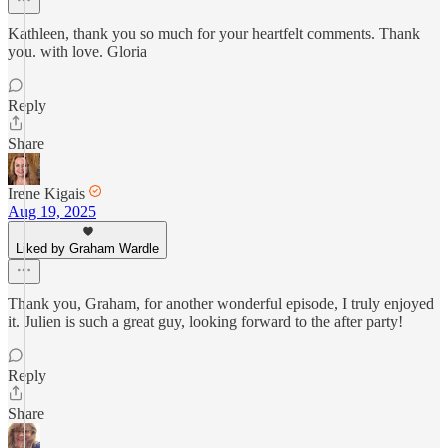
Kathleen, thank you so much for your heartfelt comments. Thank
you. with love. Gloria
Reply
Share
Irene Kigais
Aug 19, 2025
Liked by Graham Wardle
Thank you, Graham, for another wonderful episode, I truly enjoyed
it. Julien is such a great guy, looking forward to the after party!
Reply
Share