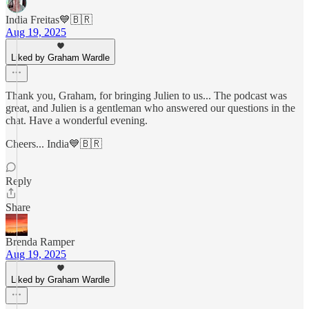
India Freitas💙🇧🇷
Aug 19, 2025
Liked by Graham Wardle
Thank you, Graham, for bringing Julien to us... The podcast was
great, and Julien is a gentleman who answered our questions in the
chat. Have a wonderful evening.
Cheers... India💙🇧🇷
Reply
Share
Brenda Ramper
Aug 19, 2025
Liked by Graham Wardle