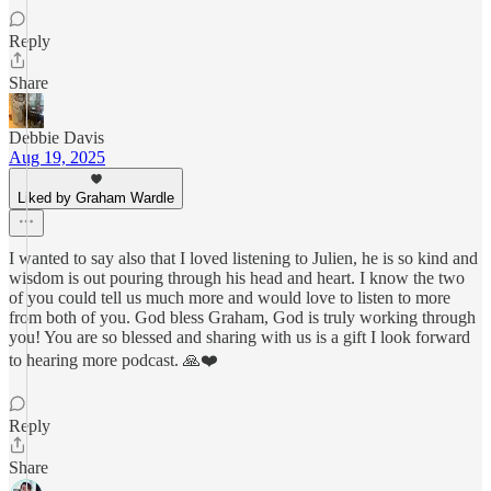
Reply
Share
Debbie Davis
Aug 19, 2025
Liked by Graham Wardle
I wanted to say also that I loved listening to Julien, he is so kind and
wisdom is out pouring through his head and heart. I know the two
of you could tell us much more and would love to listen to more
from both of you. God bless Graham, God is truly working through
you! You are so blessed and sharing with us is a gift I look forward
to hearing more podcast. 🙏❤️
Reply
Share