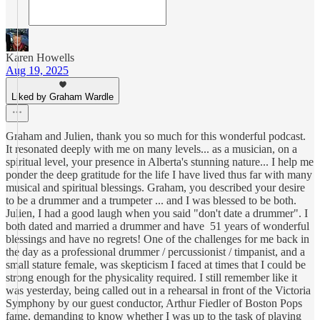
Karen Howells
Aug 19, 2025
Liked by Graham Wardle
Graham and Julien, thank you so much for this wonderful podcast.
It resonated deeply with me on many levels... as a musician, on a
spiritual level, your presence in Alberta's stunning nature... I help me
ponder the deep gratitude for the life I have lived thus far with many
musical and spiritual blessings. Graham, you described your desire
to be a drummer and a trumpeter ... and I was blessed to be both.
Julien, I had a good laugh when you said "don't date a drummer". I
both dated and married a drummer and have 51 years of wonderful
blessings and have no regrets! One of the challenges for me back in
the day as a professional drummer / percussionist / timpanist, and a
small stature female, was skepticism I faced at times that I could be
strong enough for the physicality required. I still remember like it
was yesterday, being called out in a rehearsal in front of the Victoria
Symphony by our guest conductor, Arthur Fiedler of Boston Pops
fame, demanding to know whether I was up to the task of playing