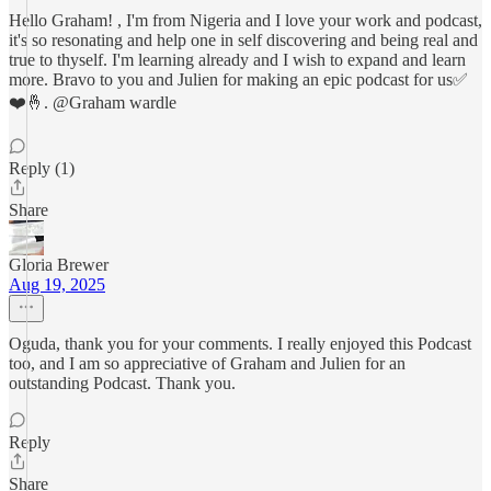
Hello Graham! , I'm from Nigeria and I love your work and podcast,
it's so resonating and help one in self discovering and being real and
true to thyself. I'm learning already and I wish to expand and learn
more. Bravo to you and Julien for making an epic podcast for us✅
❤️🤞. @Graham wardle
Reply (1)
Share
Gloria Brewer
Aug 19, 2025
Oguda, thank you for your comments. I really enjoyed this Podcast
too, and I am so appreciative of Graham and Julien for an
outstanding Podcast. Thank you.
Reply
Share