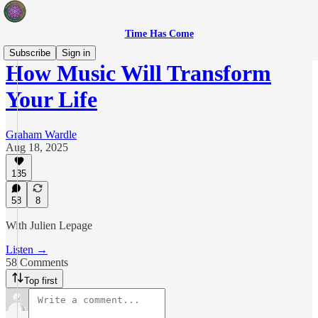
Time Has Come
Subscribe
Sign in
How Music Will Transform
Your Life
Graham Wardle
Aug 18, 2025
135
58
8
With Julien Lepage
Listen →
58 Comments
Top first