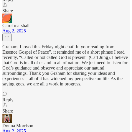
Share
Carol marshall
Aug 2, 2025
Graham, I loved this Friday night chat! In your reading from
Essence Gospel of Peace”, it reminded me of a short phrase I read
recently, “Called or not called God is present” (Carl Jung). I believe
that God is in all of us and in all of nature. We just need to listen for
God’s guidance and observe and appreciate our natural
surroundings. Thank you Graham for sharing your ideas and
experiences—all of it has widened my perspective on life. As the
saying goes, we are all a work in progress.
Reply
Share
Donna Morrison
Aug 2, 2025