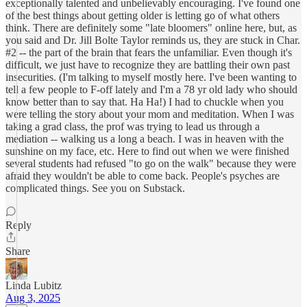
exceptionally talented and unbelievably encouraging. I've found one
of the best things about getting older is letting go of what others
think. There are definitely some "late bloomers" online here, but, as
you said and Dr. Jill Bolte Taylor reminds us, they are stuck in Char.
#2 -- the part of the brain that fears the unfamiliar. Even though it's
difficult, we just have to recognize they are battling their own past
insecurities. (I'm talking to myself mostly here. I've been wanting to
tell a few people to F-off lately and I'm a 78 yr old lady who should
know better than to say that. Ha Ha!) I had to chuckle when you
were telling the story about your mom and meditation. When I was
taking a grad class, the prof was trying to lead us through a
mediation -- walking us a long a beach. I was in heaven with the
sunshine on my face, etc. Here to find out when we were finished
several students had refused "to go on the walk" because they were
afraid they wouldn't be able to come back. People's psyches are
complicated things. See you on Substack.
Reply
Share
Linda Lubitz
Aug 3, 2025