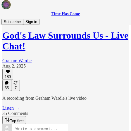
Time Has Come
Live Show
Subscribe
Sign in
God's Law Surrounds Us - Live
Chat!
Graham Wardle
Aug 2, 2025
189
35
7
A recording from Graham Wardle's live video
Listen →
35 Comments
Top first