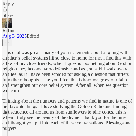
Reply
Share
Robin
Aug 3, 2025
Edited
This chat was great - many of your statements about aligning with
another’s belief systems hit so close to home for me. I find this with
a few of my close friends, when I question something about God or
religion they become very defensive and as you said I walk away
and feel as If I have been scolded for asking a question that differs
from their thoughts. Like you I feel this is how we grow our faith
and strengthen our core belief system. After all, when we question
we learn.
Thinking about the numbers and patterns we find in nature is one of
my favorite things - I love studying the Golden Ratio and finding
that sequence all around us from sunflowers to pine cones, this is
when I truly see the beauty of the divine. Thank you for the time
and thought you put into each of these conversations. Blessings and
prayers.