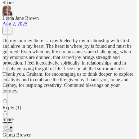
Share
Linda Jane Brown
Aug 2, 2025
On my journey there is a joy fueled by my relationship with God
and alive in my heart. The heart is where joy is found and must be
guarded. Even when my life circumstances are challenging, when
my emotions are drained, that sacred joy brings strength and
protection. I feel it creatively, spiritually, in relationships, and in
simply enjoying the gift of life. I see it in all that surrounds me.
Thank you, Graham, for encouraging us to think deeper, to explore
creativity and to embrace the life given us. Thank you, Irene and
Cathey, for inspiring creativity. Continued blessings on your
journey.
Reply (1)
Share
Gloria Brewer