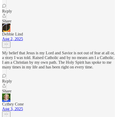
Reply
Share
Debbie Lind
Aug 2, 2025
My belief that Jesus is my Lord and Savior is not out of fear at all or,
a story I was told. Raised Catholic and by no means am I a Catholic.
I am a Christian by my own path. The Holy Spirit has spoke to me
many times in my life and has been right on every time.
Reply
Share
Cathey Cone
Aug 3, 2025