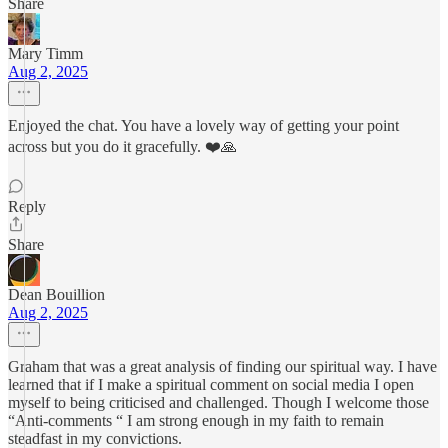
Share
Mary Timm
Aug 2, 2025
Enjoyed the chat. You have a lovely way of getting your point
across but you do it gracefully. ❤️🙏
Reply
Share
Dean Bouillion
Aug 2, 2025
Graham that was a great analysis of finding our spiritual way. I have
learned that if I make a spiritual comment on social media I open
myself to being criticised and challenged. Though I welcome those
“Anti-comments “ I am strong enough in my faith to remain
steadfast in my convictions.