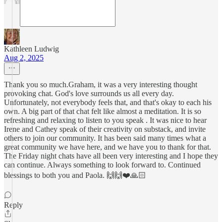
Kathleen Ludwig
Aug 2, 2025
Thank you so much.Graham, it was a very interesting thought
provoking chat. God's love surrounds us all every day.
Unfortunately, not everybody feels that, and that's okay to each his
own. A big part of that chat felt like almost a meditation. It is so
refreshing and relaxing to listen to you speak . It was nice to hear
Irene and Cathey speak of their creativity on substack, and invite
others to join our community. It has been said many times what a
great community we have here, and we have you to thank for that.
The Friday night chats have all been very interesting and I hope they
can continue. Always something to look forward to. Continued
blessings to both you and Paola. 🙌🙌❤️🙏🏻
Reply