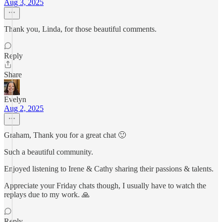
Aug 3, 2025
Thank you, Linda, for those beautiful comments.
Reply
Share
Evelyn
Aug 2, 2025
Graham, Thank you for a great chat 🙂
Such a beautiful community.
Enjoyed listening to Irene & Cathy sharing their passions & talents.
Appreciate your Friday chats though, I usually have to watch the
replays due to my work. 🙏
Reply