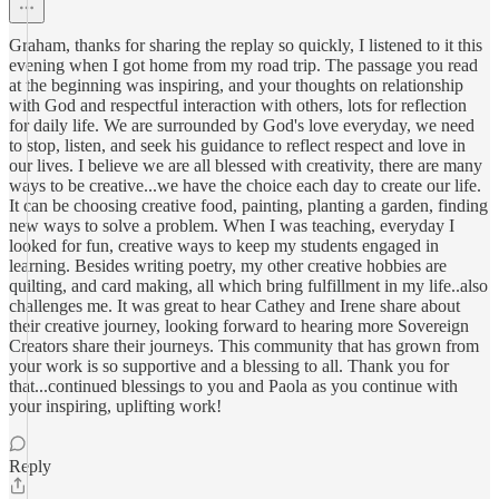
Graham, thanks for sharing the replay so quickly, I listened to it this
evening when I got home from my road trip. The passage you read
at the beginning was inspiring, and your thoughts on relationship
with God and respectful interaction with others, lots for reflection
for daily life. We are surrounded by God's love everyday, we need
to stop, listen, and seek his guidance to reflect respect and love in
our lives. I believe we are all blessed with creativity, there are many
ways to be creative...we have the choice each day to create our life.
It can be choosing creative food, painting, planting a garden, finding
new ways to solve a problem. When I was teaching, everyday I
looked for fun, creative ways to keep my students engaged in
learning. Besides writing poetry, my other creative hobbies are
quilting, and card making, all which bring fulfillment in my life..also
challenges me. It was great to hear Cathey and Irene share about
their creative journey, looking forward to hearing more Sovereign
Creators share their journeys. This community that has grown from
your work is so supportive and a blessing to all. Thank you for
that...continued blessings to you and Paola as you continue with
your inspiring, uplifting work!
Reply