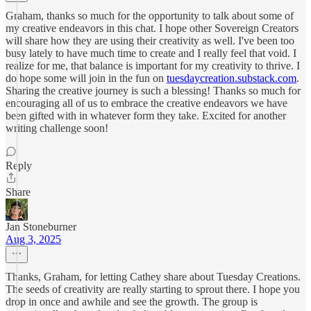
Graham, thanks so much for the opportunity to talk about some of
my creative endeavors in this chat. I hope other Sovereign Creators
will share how they are using their creativity as well. I've been too
busy lately to have much time to create and I really feel that void. I
realize for me, that balance is important for my creativity to thrive. I
do hope some will join in the fun on
tuesdaycreation.substack.com
.
Sharing the creative journey is such a blessing! Thanks so much for
encouraging all of us to embrace the creative endeavors we have
been gifted with in whatever form they take. Excited for another
writing challenge soon!
Reply
Share
Jan Stoneburner
Aug 3, 2025
Thanks, Graham, for letting Cathey share about Tuesday Creations.
The seeds of creativity are really starting to sprout there. I hope you
drop in once and awhile and see the growth. The group is