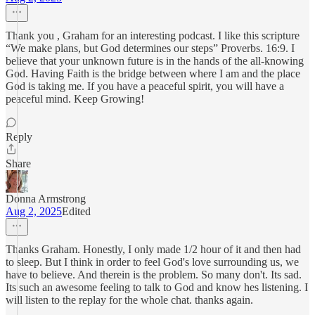
Thank you , Graham for an interesting podcast. I like this scripture
“We make plans, but God determines our steps” Proverbs. 16:9. I
believe that your unknown future is in the hands of the all-knowing
God. Having Faith is the bridge between where I am and the place
God is taking me. If you have a peaceful spirit, you will have a
peaceful mind. Keep Growing!
Reply
Share
Donna Armstrong
Aug 2, 2025
Edited
Thanks Graham. Honestly, I only made 1/2 hour of it and then had
to sleep. But I think in order to feel God's love surrounding us, we
have to believe. And therein is the problem. So many don't. Its sad.
Its such an awesome feeling to talk to God and know hes listening. I
will listen to the replay for the whole chat. thanks again.