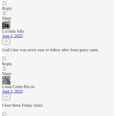
Reply
Share
Lucinda Jolly
Aug 2, 2025
God’s law was never easy to follow after Jesus grace came.
Reply
Share
Linda Conte-Riccio
Aug 2, 2025
I love these Friday chats!