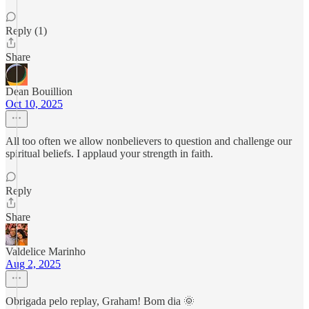
Reply (1)
Share
Dean Bouillion
Oct 10, 2025
All too often we allow nonbelievers to question and challenge our
spiritual beliefs. I applaud your strength in faith.
Reply
Share
Valdelice Marinho
Aug 2, 2025
Obrigada pelo replay, Graham! Bom dia 🌞