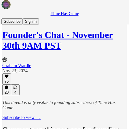
Time Has Come
Sovereign Creators
Subscribe
Sign in
Founder's Chat - November
30th 9AM PST
Graham Wardle
Nov 23, 2024
76
28
4
This thread is only visible to founding subscribers of Time Has
Come
Subscribe to view →