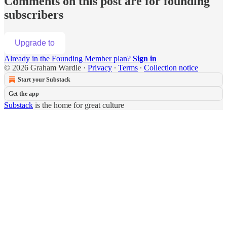
Comments on this post are for founding
subscribers
Upgrade to
Already in the Founding Member plan?
Sign in
© 2026 Graham Wardle
·
Privacy
∙
Terms
∙
Collection notice
Start your Substack
Get the app
Substack
is the home for great culture