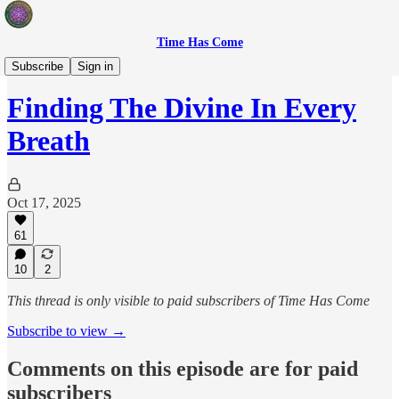
Time Has Come
After-Party
Subscribe
Sign in
Finding The Divine In Every
Breath
Oct 17, 2025
61
10
2
This thread is only visible to paid subscribers of Time Has Come
Subscribe to view →
Comments on this episode are for paid
subscribers