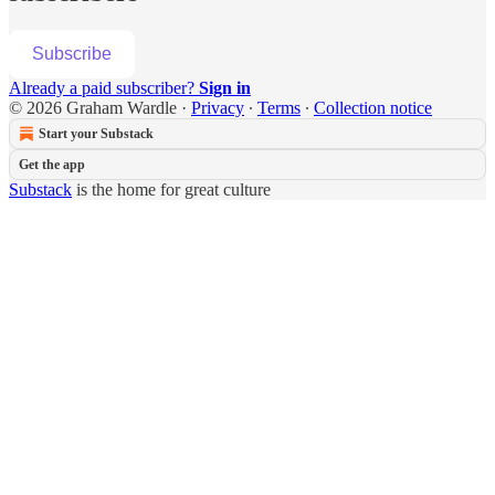
Subscribe
Already a paid subscriber?
Sign in
© 2026 Graham Wardle
·
Privacy
∙
Terms
∙
Collection notice
Start your Substack
Get the app
Substack
is the home for great culture