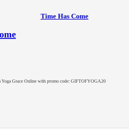
Time Has Come
Come
t from Yoga Grace Online with promo code: GIFTOFYOGA20