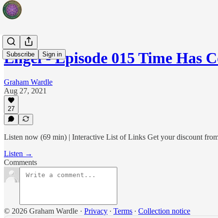
Engel - Episode 015 Time Has 
Subscribe
Sign in
Graham Wardle
Aug 27, 2021
27
Listen now (69 min) | Interactive List of Links Get your discoun
Listen →
Comments
© 2026 Graham Wardle
·
Privacy
∙
Terms
∙
Collection notice