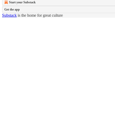
Start your Substack
Get the app
Substack
is the home for great culture