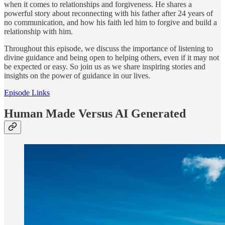
when it comes to relationships and forgiveness. He shares a
powerful story about reconnecting with his father after 24 years of
no communication, and how his faith led him to forgive and build a
relationship with him.
Throughout this episode, we discuss the importance of listening to
divine guidance and being open to helping others, even if it may not
be expected or easy. So join us as we share inspiring stories and
insights on the power of guidance in our lives.
Episode Links
Human Made Versus AI Generated