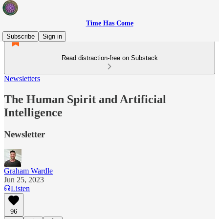
Time Has Come
Subscribe
Sign in
Read distraction-free on Substack
Newsletters
The Human Spirit and Artificial
Intelligence
Newsletter
Graham Wardle
Jun 25, 2023
Listen
96