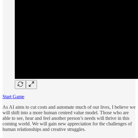
Start Game
As AI aims to cut costs and automate much of our lives, I believe we
will shift into a more human centred value model. Those who are
able to see, hear and feel another person’s needs will thrive in this
coming world. We will gain new appreciation for the challenges of
human relationships and creative struggles.