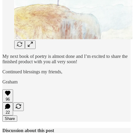
My next book of poetry is almost done and I’m excited to share the
finished product with you all very soon!
Continued blessings my friends,
Graham
96
22
Share
Discussion about this post