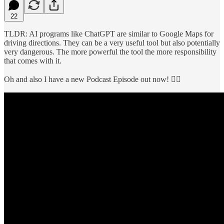
22
TLDR: AI programs like ChatGPT are similar to Google Maps for
driving directions. They can be a very useful tool but also potentially
very dangerous. The more powerful the tool the more responsibility
that comes with it.
Oh and also I have a new Podcast Episode out now! 👇🏼