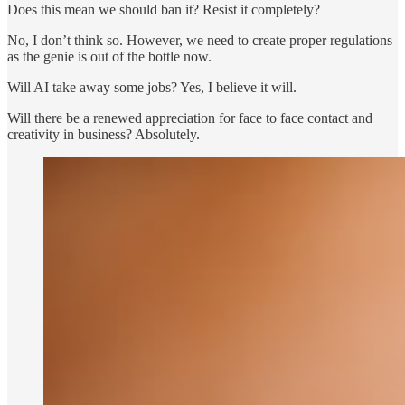
Does this mean we should ban it? Resist it completely?
No, I don’t think so. However, we need to create proper regulations
as the genie is out of the bottle now.
Will AI take away some jobs? Yes, I believe it will.
Will there be a renewed appreciation for face to face contact and
creativity in business? Absolutely.