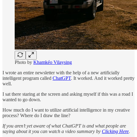
Photo by
Khamkéo Vilaysing
I wrote an entire newsletter with the help of a new artificially
intelligent program called
ChatGPT
. It worked. And it worked pretty
well.
I sat there staring at the screen and asking myself if this was a road I
wanted to go down.
How much do I want to utilize artificial intelligence in my creative
process? Where do I draw the line?
If you aren’t yet aware of what ChatGPT is and what people are
saying about it you can watch a video summary by
Clicking Here
.