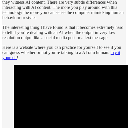
they witness AI content. There are very subtle differences when
interacting with AI content. The more you play around with this
technology the more you can sense the computer mimicking human
behaviour or styles.
The interesting thing I have found is that it becomes extremely hard
to tell if you’re dealing with an AI when the output in very low
resolution output like a social media post or a text message.
Here is a website where you can practice for yourself to see if you
can guess whether or not you’re talking to a AI or a human.
Try it
yourself
!