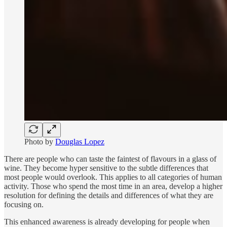
Photo by
Douglas Lopez
There are people who can taste the faintest of flavours in a glass of
wine. They become hyper sensitive to the subtle differences that
most people would overlook. This applies to all categories of human
activity. Those who spend the most time in an area, develop a higher
resolution for defining the details and differences of what they are
focusing on.
This enhanced awareness is already developing for people when