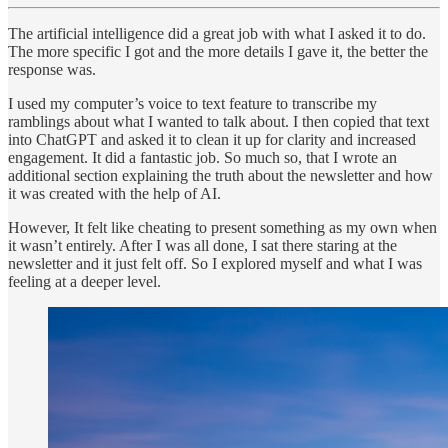
The artificial intelligence did a great job with what I asked it to do.
The more specific I got and the more details I gave it, the better the
response was.
I used my computer’s voice to text feature to transcribe my
ramblings about what I wanted to talk about. I then copied that text
into ChatGPT and asked it to clean it up for clarity and increased
engagement. It did a fantastic job. So much so, that I wrote an
additional section explaining the truth about the newsletter and how
it was created with the help of AI.
However, It felt like cheating to present something as my own when
it wasn’t entirely. After I was all done, I sat there staring at the
newsletter and it just felt off. So I explored myself and what I was
feeling at a deeper level.