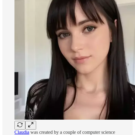
Claudia
was created by a couple of computer science