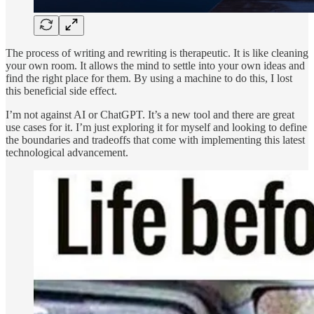
The process of writing and rewriting is therapeutic. It is like cleaning
your own room. It allows the mind to settle into your own ideas and
find the right place for them. By using a machine to do this, I lost
this beneficial side effect.
I’m not against AI or ChatGPT. It’s a new tool and there are great
use cases for it. I’m just exploring it for myself and looking to define
the boundaries and tradeoffs that come with implementing this latest
technological advancement.