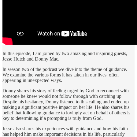
In this episode, I am joined by two amazing and inspiring guests,
Jesse Hutch and Donny Mac.
In season two of the podcast we dive into the theme of guidance.
We examine the various forms it has taken in our lives, often
appearing in unexpected ways.
Donny shares his story of feeling urged by God to reconnect with
someone he knew would not follow through with catching up.
Despite his hesitancy, Donny listened to this calling and ended up
making a significant positive impact on her life. He also shares his
belief that following guidance to lovingly act on behalf of others is
key to determining if a prompting is truly from God.
Jesse also shares his experiences with guidance and how his faith
has helped him make important decisions in his life, particularly