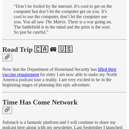
“Don’t be fooled by the internet. It’s cool to get on the
computer but don’t let the computer get on you. It’s
cool to use the computer, don’t let the computer use
you. You all saw
The Matrix
. There is a war going on.
The battlefield is in the mind and the prize is the soul.
So just be careful.”
Road Trip 🇨🇦 🚐 🇺🇸
Now that the Department of Homeland Security has
lifted their
vaccine requirement
for entry I am now able to make my North
America podcast tour a reality. I am very excited to be in the
beginning stages of planning this epic adventure.
Time Has Come Network
Substack is a fantastic platform and I will continue to share my
podcast here along with my newsletter. Last September I launched