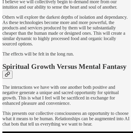
I believe we will collectively begin to demand more from our
intuition and our ability to sense the heart and soul of another.
Others will explore the darkest depths of isolation and dependancy.
As these technologies become more and more powerful, the
products and services produced by them will be substantially
cheaper than the human made or designed ones. This will create a
similar dynamic to highly processed food and organic locally
sourced options.
The effects will be felt in the long run.
Spiritual Growth Versus Mental Fantasy
The interactions we have with one another both positive and
negative generate a unique and sacred opportunity for spiritual
growth. This is what I feel will be sacrificed in exchange for
enhanced pleasure and convenience.
This presents our collective consciousness an opportunity to choose
what it means to be human. Relationships can be augmented into AI
chat bots that tell us everything we want to hear.