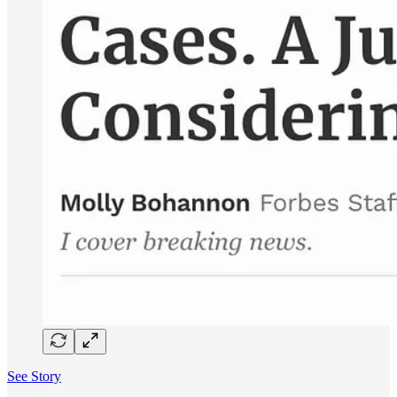
See Story