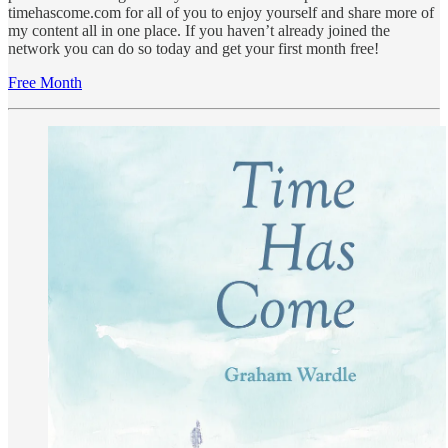
timehascome.com for all of you to enjoy yourself and share more of
my content all in one place. If you haven’t already joined the
network you can do so today and get your first month free!
Free Month