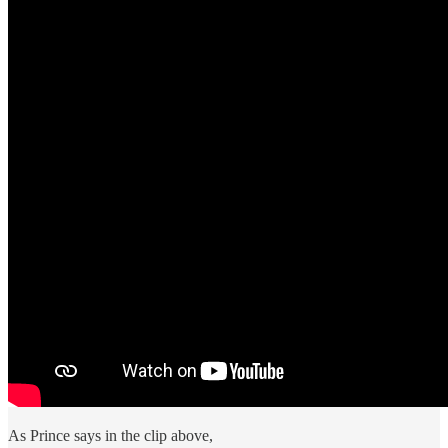
As Prince says in the clip above,