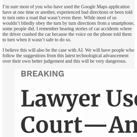
I’m sure most of you who have used the Google Maps application
have at one time or another, experienced bad directions or been told
to turn onto a road that wasn’t even there. While most of us
wouldn’t blindly obey the turn by turn directions from a smartphone,
some people did. I remember hearing stories of car accidents where
the driver crashed the car because the voice on the phone told them
to turn when it wasn’t safe to do so.
I believe this will also be the case with AI. We will have people who
follow the suggestions from this latest technological advancement
over their own better judgement and this will be very dangerous.