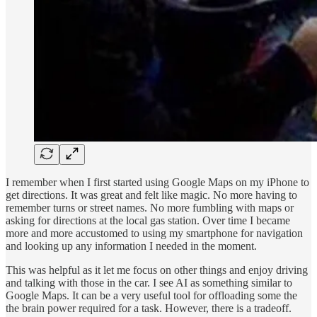
I remember when I first started using Google Maps on my iPhone to
get directions. It was great and felt like magic. No more having to
remember turns or street names. No more fumbling with maps or
asking for directions at the local gas station. Over time I became
more and more accustomed to using my smartphone for navigation
and looking up any information I needed in the moment.
This was helpful as it let me focus on other things and enjoy driving
and talking with those in the car. I see AI as something similar to
Google Maps. It can be a very useful tool for offloading some the
the brain power required for a task. However, there is a tradeoff.