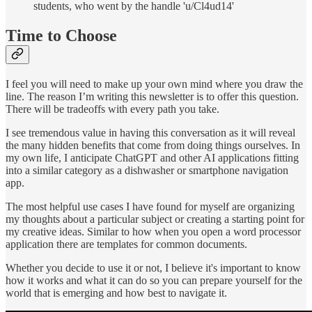
students, who went by the handle 'u/Cl4ud14'
Time to Choose
I feel you will need to make up your own mind where you draw the
line. The reason I’m writing this newsletter is to offer this question.
There will be tradeoffs with every path you take.
I see tremendous value in having this conversation as it will reveal
the many hidden benefits that come from doing things ourselves. In
my own life, I anticipate ChatGPT and other AI applications fitting
into a similar category as a dishwasher or smartphone navigation
app.
The most helpful use cases I have found for myself are organizing
my thoughts about a particular subject or creating a starting point for
my creative ideas. Similar to how when you open a word processor
application there are templates for common documents.
Whether you decide to use it or not, I believe it's important to know
how it works and what it can do so you can prepare yourself for the
world that is emerging and how best to navigate it.