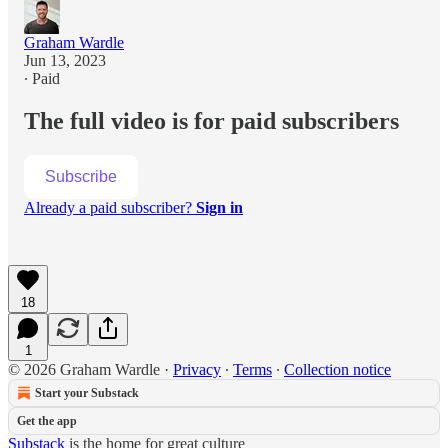
Graham Wardle
Jun 13, 2023
∙ Paid
The full video is for paid subscribers
Subscribe
Already a paid subscriber?
Sign in
18
1
© 2026 Graham Wardle
·
Privacy
∙
Terms
∙
Collection notice
Start your Substack
Get the app
Substack
is the home for great culture