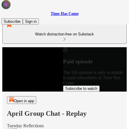
Time Has Come
Subscribe
Sign in
Watch distraction-free on Substack
Paid episode
The full episode is only available
to paid subscribers of Time Has
Come
Subscribe to watch
Open in app
April Group Chat - Replay
Tuesday Reflections