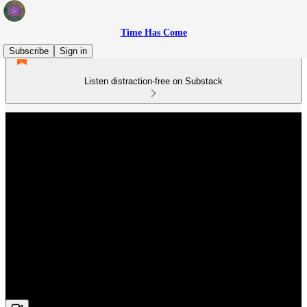
Time Has Come
Subscribe
Sign in
Listen distraction-free on Substack