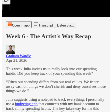
Open in app
Transcript
Listen via...
Week 6 - The Artist's Way Recap
Graham Wardle
Apr 21, 2026
This week Julia invites us to really look into our spending
habits. Did you keep track of your spending this week?
“Often our spending differs from our real values. We fritter
away cash on things we don’t cherish and deny ourselves those
things we do.”
Julia suggests using a notepad to track everything. I personally
use a
budgeting app
that connects with my bank account to
track all my spending habits. The key takeaway for me this