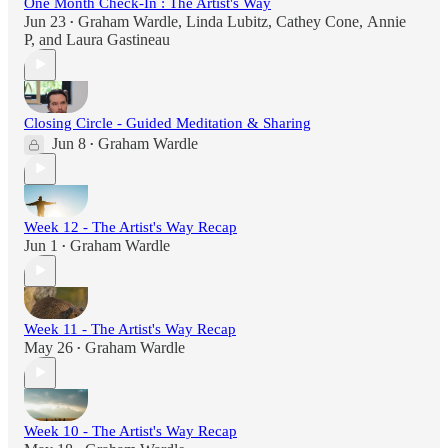
One Month Check-In : The Artist's Way
Jun 23
Graham Wardle
,
Linda Lubitz
,
Cathey Cone
,
Annie
•
P
, and
Laura Gastineau
Closing Circle - Guided Meditation & Sharing
Jun 8
Graham Wardle
•
Week 12 - The Artist's Way Recap
Jun 1
Graham Wardle
•
Week 11 - The Artist's Way Recap
May 26
Graham Wardle
•
Week 10 - The Artist's Way Recap