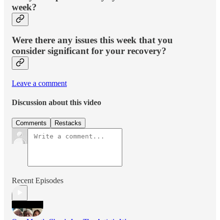
week?
Were there any issues this week that you
consider significant for your recovery?
Leave a comment
Discussion about this video
Comments
Restacks
Recent Episodes