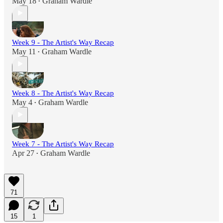
May 18
Graham Wardle
•
Week 9 - The Artist's Way Recap
May 11
Graham Wardle
•
Week 8 - The Artist's Way Recap
May 4
Graham Wardle
•
Week 7 - The Artist's Way Recap
Apr 27
Graham Wardle
•
71
15
1