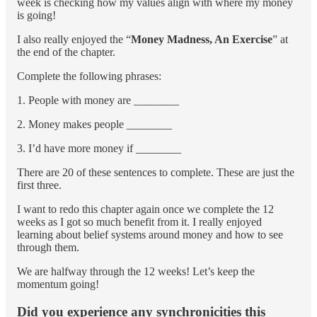
week is checking how my values align with where my money
is going!
I also really enjoyed the “
Money Madness, An Exercise
” at
the end of the chapter.
Complete the following phrases:
1. People with money are ________
2. Money makes people ________
3. I’d have more money if ________
There are 20 of these sentences to complete. These are just the
first three.
I want to redo this chapter again once we complete the 12
weeks as I got so much benefit from it. I really enjoyed
learning about belief systems around money and how to see
through them.
We are halfway through the 12 weeks! Let’s keep the
momentum going!
Did you experience any synchronicities this