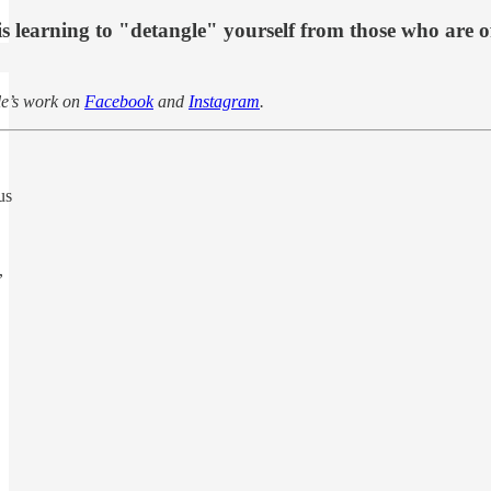
 learning to "detangle" yourself from those who are o
le’s work on
Facebook
and
Instagram
.
us
,