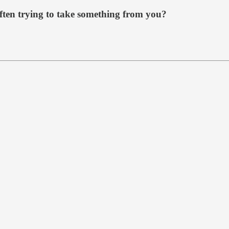
ften trying to take something from you?