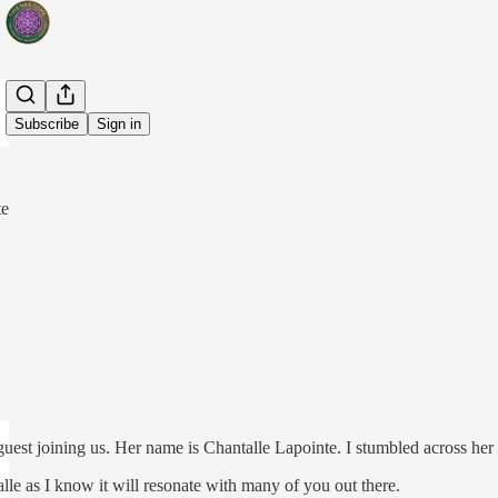
Share from 0:00
Subscribe
Sign in
te
uest joining us. Her name is Chantalle Lapointe. I stumbled across he
lle as I know it will resonate with many of you out there.