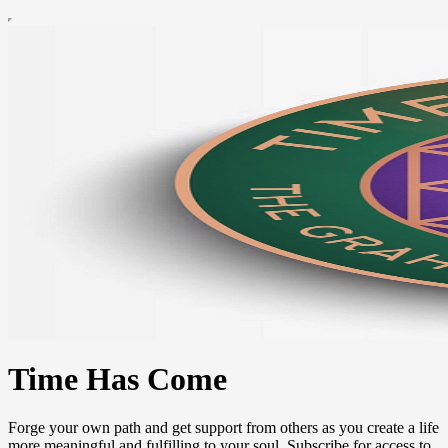
Time Has Come
Forge your own path and get support from others as you create a life
more meaningful and fulfilling to your soul. Subscribe for access to