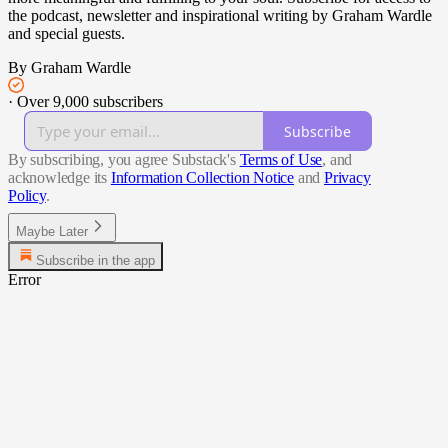
the podcast, newsletter and inspirational writing by Graham Wardle
and special guests.
By Graham Wardle
·
Over 9,000 subscribers
Subscribe
By subscribing, you agree Substack's
Terms of Use
, and
acknowledge its
Information Collection Notice
and
Privacy
Policy
.
Maybe Later
Subscribe in the app
Error