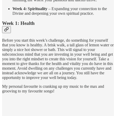
Week 4: Spirituality
– Expanding your connection to the
Divine and deepening your own spiritual practice.
Week 1: Health
Before you start this week’s challenge, do something for yourself
that you know is healthy. A brisk walk, a tall glass of lemon water or
simply a nice hot shower or bath. This will signal to your
subconscious mind that you are investing in your well being and get
you into the right mindset to create this vision for yourself. Take a
moment to give thanks for the health and vitality you do have in this
moment. Avoid dwelling on any challenges you currently have and
instead acknowledge we are all on a journey. You still have the
opportunity to improve your well being today.
My personal favourite is cranking up my music to the max and
grooving to my favourite songs!