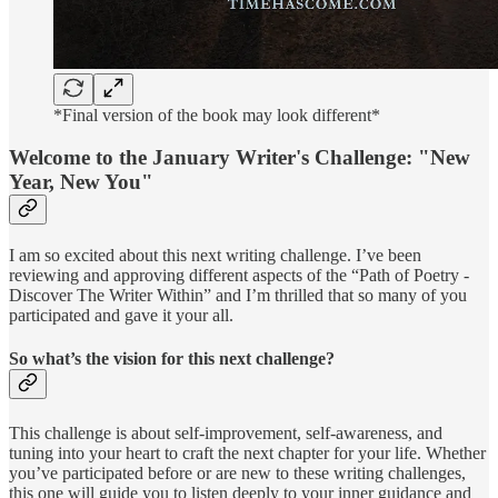
*Final version of the book may look different*
Welcome to the January Writer's Challenge: "New
Year, New You"
I am so excited about this next writing challenge. I’ve been
reviewing and approving different aspects of the “Path of Poetry -
Discover The Writer Within” and I’m thrilled that so many of you
participated and gave it your all.
So what’s the vision for this next challenge?
This challenge is about self-improvement, self-awareness, and
tuning into your heart to craft the next chapter for your life. Whether
you’ve participated before or are new to these writing challenges,
this one will guide you to listen deeply to your inner guidance and