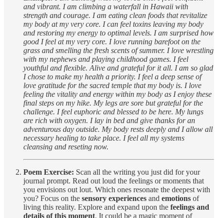
and vibrant. I am climbing a waterfall in Hawaii with
strength and courage. I am eating clean foods that revitalize
my body at my very core. I can feel toxins leaving my body
and restoring my energy to optimal levels. I am surprised how
good I feel at my very core. I love running barefoot on the
grass and smelling the fresh scents of summer. I love wrestling
with my nephews and playing childhood games. I feel
youthful and flexible. Alive and grateful for it all. I am so glad
I chose to make my health a priority. I feel a deep sense of
love gratitude for the sacred temple that my body is. I love
feeling the vitality and energy within my body as I enjoy these
final steps on my hike. My legs are sore but grateful for the
challenge. I feel euphoric and blessed to be here. My lungs
are rich with oxygen. I lay in bed and give thanks for an
adventurous day outside. My body rests deeply and I allow all
necessary healing to take place. I feel all my systems
cleansing and reseting now.
Poem Exercise:
Scan all the writing you just did for your
journal prompt. Read out loud the feelings or moments that
you envisions out lout. Which ones resonate the deepest with
you? Focus on the
sensory experiences
and
emotions
of
living this reality. Explore and expand upon the
feelings and
details of this moment
. It could be a magic moment of