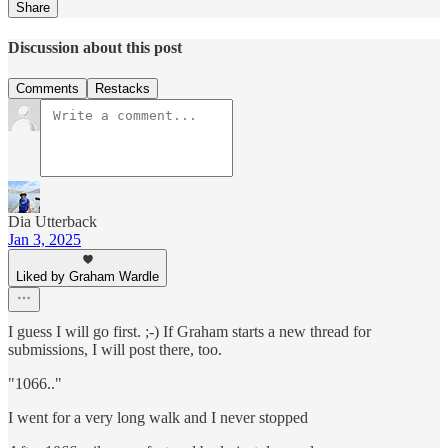
Share
Discussion about this post
Comments
Restacks
Dia Utterback
Jan 3, 2025
Liked by Graham Wardle
I guess I will go first. ;-) If Graham starts a new thread for
submissions, I will post there, too.
"1066.."
I went for a very long walk and I never stopped