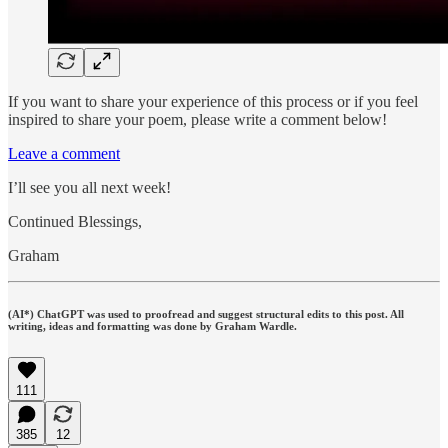
If you want to share your experience of this process or if you feel
inspired to share your poem, please write a comment below!
Leave a comment
I’ll see you all next week!
Continued Blessings,
Graham
(AI*) ChatGPT was used to proofread and suggest structural edits to this post. All
writing, ideas and formatting was done by Graham Wardle.
111
385
12