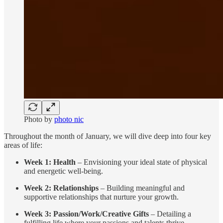
Photo by
photo nic
Throughout the month of January, we will dive deep into four key
areas of life:
Week 1: Health
– Envisioning your ideal state of physical
and energetic well-being.
Week 2: Relationships
– Building meaningful and
supportive relationships that nurture your growth.
Week 3: Passion/Work/Creative Gifts
– Detailing a
fulfilling life where your passions and talents thrive.