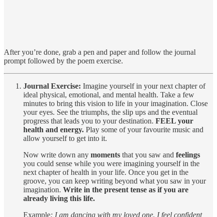
After you’re done, grab a pen and paper and follow the journal
prompt followed by the poem exercise.
Journal Exercise:
Imagine yourself in your next chapter of
ideal physical, emotional, and mental health. Take a few
minutes to bring this vision to life in your imagination. Close
your eyes. See the triumphs, the slip ups and the eventual
progress that leads you to your destination.
FEEL your
health and energy.
Play some of your favourite music and
allow yourself to get into it.
Now write down any
moments
that you saw and
feelings
you could sense while you were imagining yourself in the
next chapter of health in your life. Once you get in the
groove, you can keep writing beyond what you saw in your
imagination.
Write in the present tense as if you are
already living this life.
Example
: I am dancing with my loved one. I feel confident