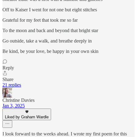
Off to Kaiser I went for not one but eight stitches
Grateful for my feet that took me so far
To the moon and back and beyond that bright star
Go outside, take a walk, and breathe deeply in
Be kind, be your love, be happy in your own skin
Reply
Share
21 replies
Christine Davies
Jan 3, 2025
Liked by Graham Wardle
I look forward to the weeks ahead. I wrote my first poem for this