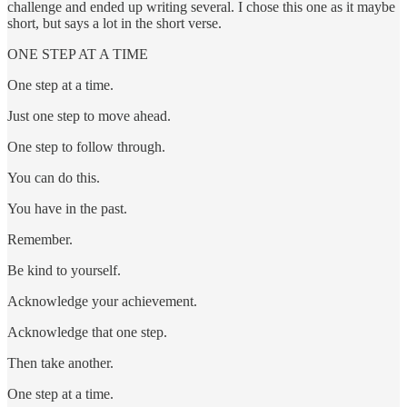
challenge and ended up writing several. I chose this one as it maybe
short, but says a lot in the short verse.
ONE STEP AT A TIME
One step at a time.
Just one step to move ahead.
One step to follow through.
You can do this.
You have in the past.
Remember.
Be kind to yourself.
Acknowledge your achievement.
Acknowledge that one step.
Then take another.
One step at a time.