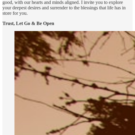
good, with our hearts and minds aligned. I invite you to explore
your deepest desires and surrender to the blessings that life has in
store for you.
Trust, Let Go & Be Open