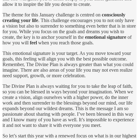
allow it to inspire the life you desire to create.
The theme for this January challenge is centred on
consciously
creating your life
. This challenge encourages you to not only have
a vision but also to surrender to something even better that is in store
for you. While you focus on the goals and dreams you wish to
create, the key is to anchor yourself in the
emotional signature
of
how you will
feel
when you reach those goals.
This emotional signature is your target. As you move toward your
goals, this feeling will align you with the best possible outcome.
Remember, The Divine Plan is always greater than what you could
imagine. There are also areas of your life you may not even realize
need support, growth, or more celebration.
The Divine Plan is always waiting for you to take the leap of faith,
so you can be blessed in ways beyond your imagination. When we
create a vision, align ourselves with a higher power, do the inner
work and then surrender to the blessings beyond our mind, our life
expands beyond our wildest dreams. This is the message I am so
passionate about sharing with people. I’ve been blessed in this way
and I know many of you have as well. It’s impossible to experience
it and not want to share it with everyone you meet.
So let’s start this year with a renewed focus on what is in our highest