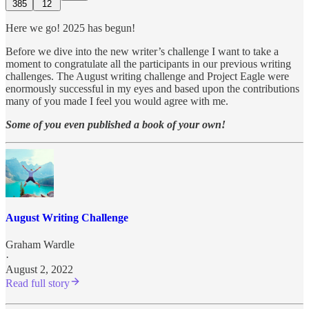
385
12
Here we go! 2025 has begun!
Before we dive into the new writer’s challenge I want to take a
moment to congratulate all the participants in our previous writing
challenges. The August writing challenge and Project Eagle were
enormously successful in my eyes and based upon the contributions
many of you made I feel you would agree with me.
Some of you even published a book of your own!
August Writing Challenge
Graham Wardle
·
August 2, 2022
Read full story