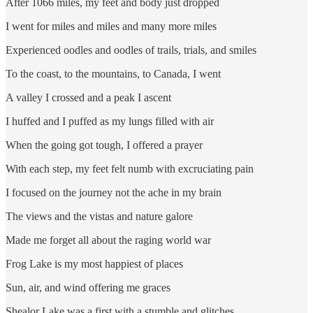
After 1066 miles, my feet and body just dropped
I went for miles and miles and many more miles
Experienced oodles and oodles of trails, trials, and smiles
To the coast, to the mountains, to Canada, I went
A valley I crossed and a peak I ascent
I huffed and I puffed as my lungs filled with air
When the going got tough, I offered a prayer
With each step, my feet felt numb with excruciating pain
I focused on the journey not the ache in my brain
The views and the vistas and nature galore
Made me forget all about the raging world war
Frog Lake is my most happiest of places
Sun, air, and wind offering me graces
Shealor Lake was a first with a stumble and glitches