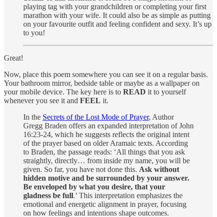
playing tag with your grandchildren or completing your first
marathon with your wife. It could also be as simple as putting
on your favourite outfit and feeling confident and sexy. It’s up
to you!
Great!
Now, place this poem somewhere you can see it on a regular basis.
Your bathroom mirror, bedside table or maybe as a wallpaper on
your mobile device. The key here is to
READ
it to yourself
whenever you see it and
FEEL
it.
In the
Secrets of the Lost Mode of Prayer
, Author
Gregg Braden offers an expanded interpretation of John
16:23-24, which he suggests reflects the original intent
of the prayer based on older Aramaic texts. According
to Braden, the passage reads: ‘All things that you ask
straightly, directly… from inside my name, you will be
given. So far, you have not done this.
Ask without
hidden motive and be surrounded by your answer.
Be enveloped by what you desire, that your
gladness be full
.’ This interpretation emphasizes the
emotional and energetic alignment in prayer, focusing
on how feelings and intentions shape outcomes.