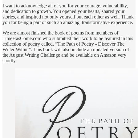
I want to acknowledge all of you for your courage, vulnerability,
and dedication to growth. You opened your hearts, shared your
stories, and inspired not only yourself but each other as well. Thank
you for being a part of such an amazing, transformative experience.
We are almost finished the book of poems from members of
TimeHasCome.com who submitted their work to be featured in this
collection of poetry called, “The Path of Poetry - Discover The
Writer Within”. This book will also include an updated version of
the August Writing Challenge and be available on Amazon very
shortly.