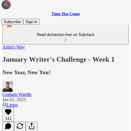
Time Has Come
Subscribe
Sign in
Read distraction-free on Substack
Artist's Way
January Writer's Challenge - Week 1
New Year, New You!
Graham Wardle
Jan 01, 2025
Listen
111