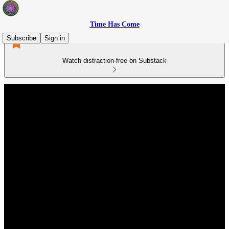
Time Has Come
Subscribe
Sign in
Watch distraction-free on Substack