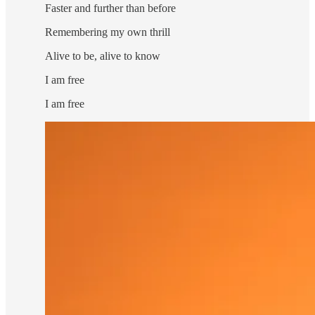
Faster and further than before
Remembering my own thrill
Alive to be, alive to know
I am free
I am free