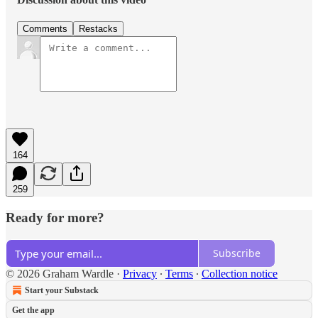
Comments
Restacks
164
259
Ready for more?
Subscribe
© 2026 Graham Wardle
·
Privacy
∙
Terms
∙
Collection notice
Start your Substack
Get the app