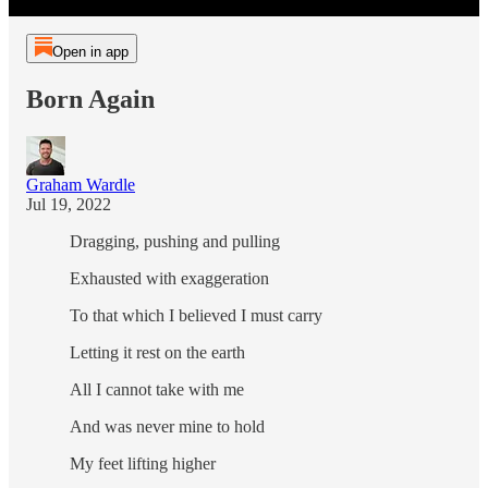
Open in app
Born Again
Graham Wardle
Jul 19, 2022
Dragging, pushing and pulling
Exhausted with exaggeration
To that which I believed I must carry
Letting it rest on the earth
All I cannot take with me
And was never mine to hold
My feet lifting higher