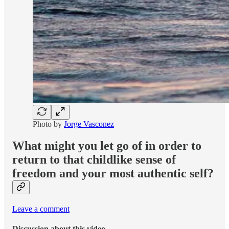
Photo by
Jorge Vasconez
What might you let go of in order to
return to that childlike sense of
freedom and your most authentic self?
Leave a comment
Discussion about this video